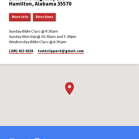
Hamilton, Alabama 35570
More Info
Directions
Sunday Bible Class @ 9:30am
Sunday Worship @ 10:30am and 5:30pm
Wednesday Bible Class @ 6:30 pm
(205) 412-6219
toddclippard​@gmail.com