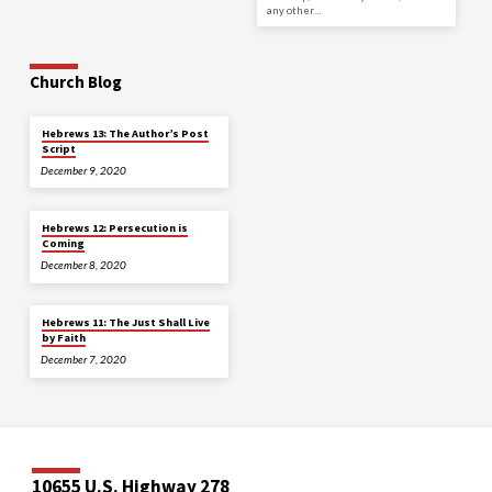
any other…
Church Blog
Hebrews 13: The Author’s Post
Script
December 9, 2020
Hebrews 12: Persecution is
Coming
December 8, 2020
Hebrews 11: The Just Shall Live
by Faith
December 7, 2020
10655 U.S. Highway 278