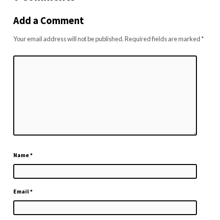
Add a Comment
Your email address will not be published.
Required fields are marked
*
Name
*
Email
*