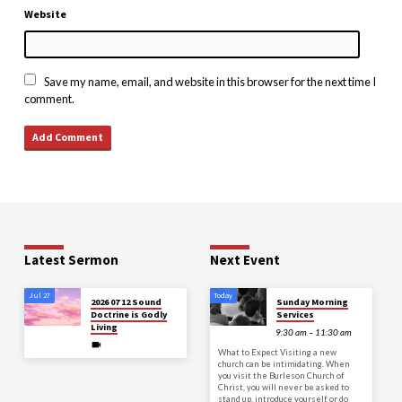
Website
Save my name, email, and website in this browser for the next time I
comment.
Latest Sermon
Next Event
Jul 27
Today
2026 07 12 Sound
Sunday Morning
Doctrine is Godly
Services
Living
9:30 am – 11:30 am
What to Expect Visiting a new
church can be intimidating. When
you visit the Burleson Church of
Christ, you will never be asked to
stand up, introduce yourself, or do