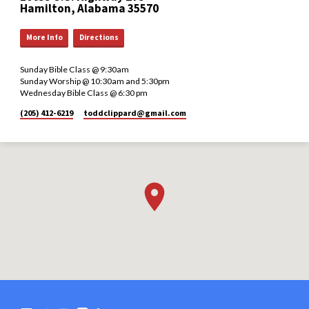
Hamilton, Alabama 35570
More Info
Directions
Sunday Bible Class @ 9:30am
Sunday Worship @ 10:30am and 5:30pm
Wednesday Bible Class @ 6:30 pm
(205) 412-6219
toddclippard​@gmail.com