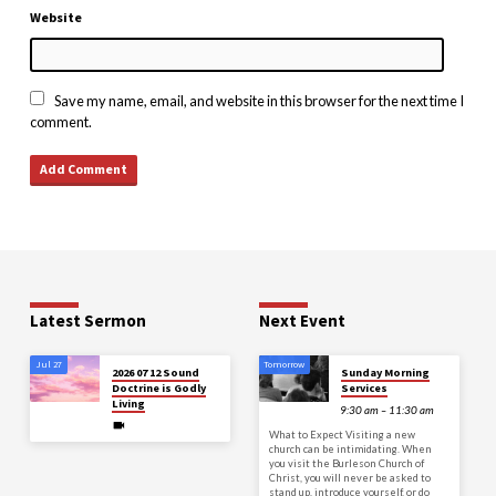
Website
Save my name, email, and website in this browser for the next time I
comment.
Latest Sermon
Next Event
Jul 27
Tomorrow
2026 07 12 Sound
Sunday Morning
Doctrine is Godly
Services
Living
9:30 am – 11:30 am
What to Expect Visiting a new
church can be intimidating. When
you visit the Burleson Church of
Christ, you will never be asked to
stand up, introduce yourself, or do