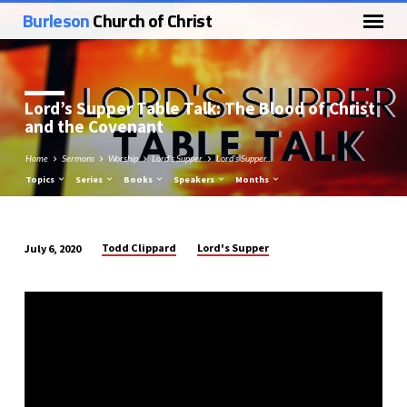
Burleson
Church of Christ
Lord’s Supper Table Talk: The Blood of Christ
and the Covenant
Home
Sermons
Worship
Lord's Supper
Lord’s Supper…
Topics
Series
Books
Speakers
Months
Todd Clippard
Lord's Supper
July 6, 2020
Lord’s
Supper
Table
Talk:
The
Blood
of