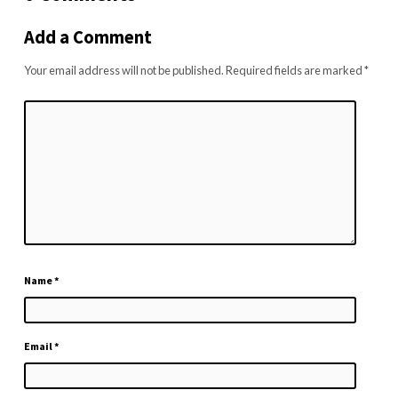
Add a Comment
Your email address will not be published.
Required fields are marked
*
Name
*
Email
*