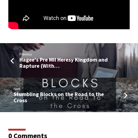
Christ
and
the
Covenant
Previous
Hagee's Pre Mil Heresy Kingdom and
Rapture (With…
Next
Stumbling Blocks on the Road to the
Cross
0 Comments