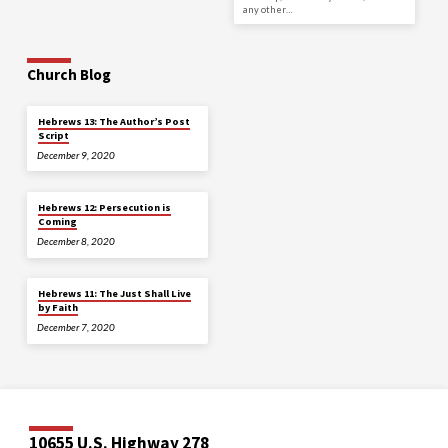
any other…
Church Blog
Hebrews 13: The Author’s Post
Script
December 9, 2020
Hebrews 12: Persecution is
Coming
December 8, 2020
Hebrews 11: The Just Shall Live
by Faith
December 7, 2020
10655 U.S. Highway 278