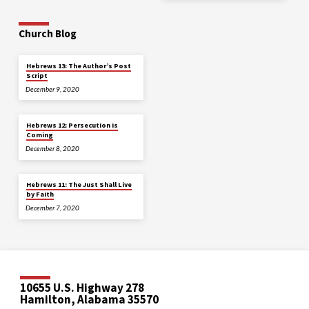
Church Blog
Hebrews 13: The Author’s Post
Script
December 9, 2020
Hebrews 12: Persecution is
Coming
December 8, 2020
Hebrews 11: The Just Shall Live
by Faith
December 7, 2020
10655 U.S. Highway 278
Hamilton, Alabama 35570