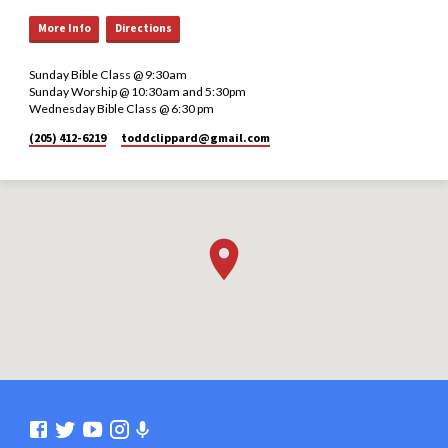
More Info
Directions
Sunday Bible Class @ 9:30am
Sunday Worship @ 10:30am and 5:30pm
Wednesday Bible Class @ 6:30 pm
(205) 412-6219
toddclippard​@gmail.com