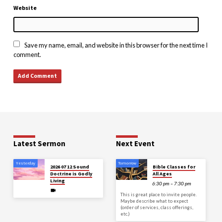
Website
Save my name, email, and website in this browser for the next time I
comment.
Latest Sermon
Next Event
Yesterday
Tomorrow
2026 07 12 Sound
Bible Classes for
Doctrine is Godly
All Ages
Living
6:30 pm – 7:30 pm
This is great place to invite people.
Maybe describe what to expect
(order of services, class offerings,
etc.)