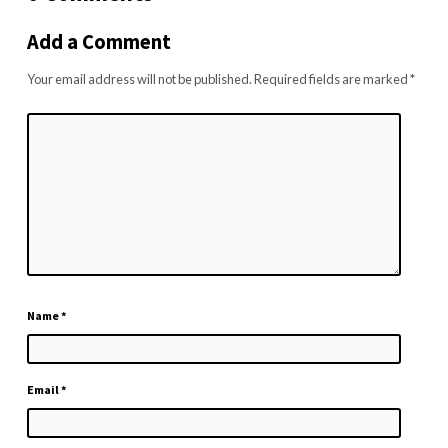
Add a Comment
Your email address will not be published.
Required fields are marked
*
Name
*
Email
*