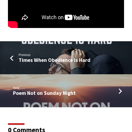
on
the
Cross
Previous
Times When Obedience is Hard
Next
Poem Not on Sunday Night
0 Comments