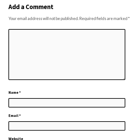
Add a Comment
Your email address will not be published.
Required fields are marked
*
Name
*
Email
*
Website