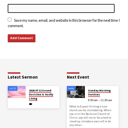
Save my name, email, and website in this browser for the next time I
comment.
Latest Sermon
Next Event
Jul 27
Today
2026 07 12 Sound
Sunday Morning
Doctrine is Godly
Services
Living
9:30 am – 11:30 am
What to Expect Visiting a new
church can be intimidating. When
you visit the Burleson Church of
Christ, you will never be asked to
stand up, introduce yourself, or do
any other…