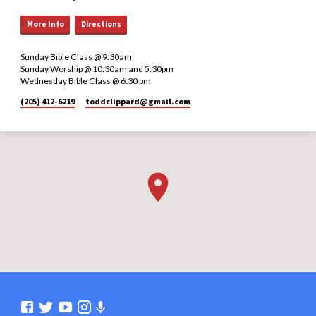
More Info
Directions
Sunday Bible Class @ 9:30am
Sunday Worship @ 10:30am and 5:30pm
Wednesday Bible Class @ 6:30 pm
(205) 412-6219
toddclippard​@gmail.com