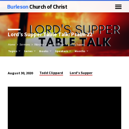
Burleson
Church of Christ
Lord’s Supper Table Talk: Psalm 22
Home
Sermons
Worship
Lord's Supper
Lord’s Supper…
Topics
Series
Books
Speakers
Months
Todd Clippard
Lord's Supper
August 30, 2020
Lord’s
Supper
Table
Talk:
Psalm
22