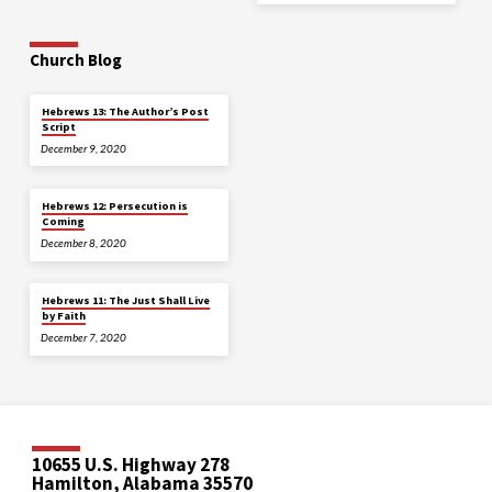
Church Blog
Hebrews 13: The Author’s Post
Script
December 9, 2020
Hebrews 12: Persecution is
Coming
December 8, 2020
Hebrews 11: The Just Shall Live
by Faith
December 7, 2020
10655 U.S. Highway 278
Hamilton, Alabama 35570