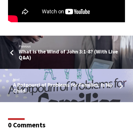
Previous
What is the Wind of John 3:1-8? (With Live
Q&A)
Next
A Potpourri of Problems for Families: Is My
Child…
0 Comments