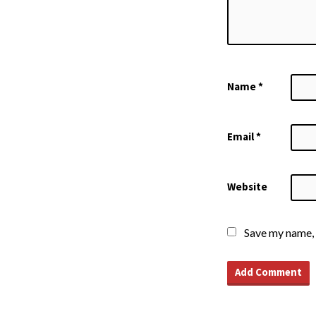
Name
*
Email
*
Website
Save my name, 