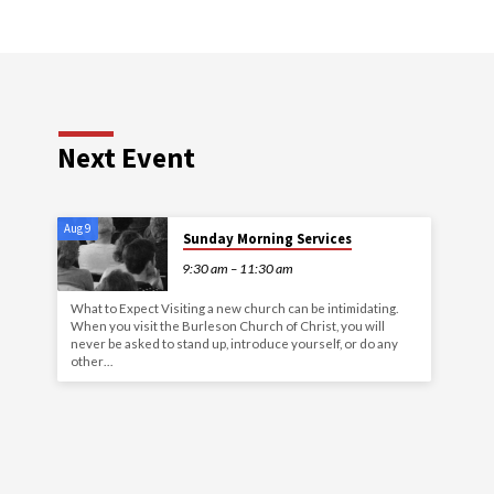
Next Event
Aug 9
Sunday Morning Services
9:30 am – 11:30 am
What to Expect Visiting a new church can be intimidating.
When you visit the Burleson Church of Christ, you will
never be asked to stand up, introduce yourself, or do any
other…