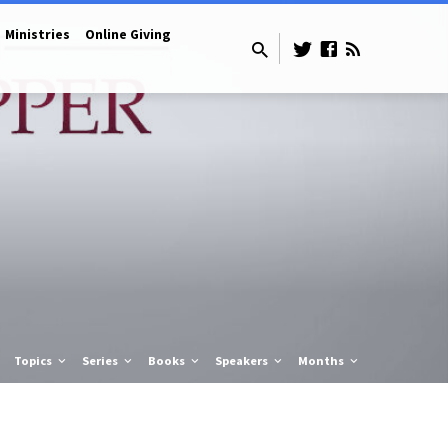
Ministries
Online Giving
Topics
Series
Books
Speakers
Months