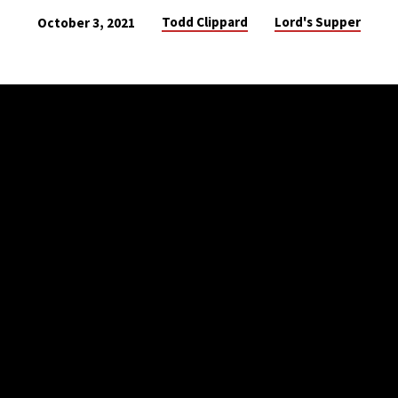
Todd Clippard
Lord's Supper
October 3, 2021