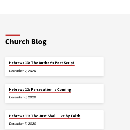
Church Blog
Hebrews 13: The Author’s Post Script
December 9, 2020
Hebrews 12: Persecution is Coming
December 8, 2020
Hebrews 11: The Just Shall Live by Faith
December 7, 2020