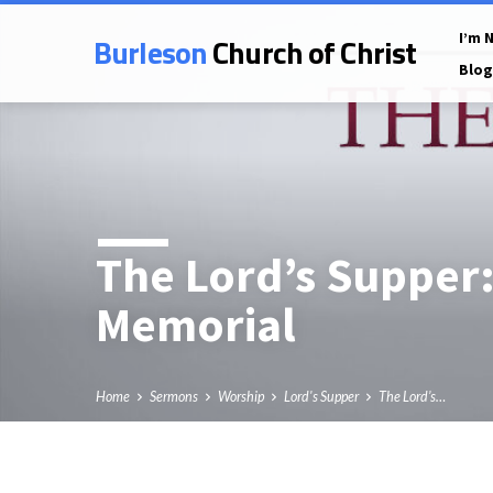
Burleson
Church of Christ
I’m 
Blog
The Lord’s Supper:
Memorial
Home
Sermons
Worship
Lord's Supper
The Lord’s…