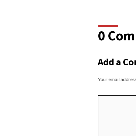
0 Com
Add a C
Your email address