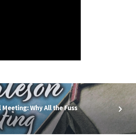
 Meeting: Why All the Fuss