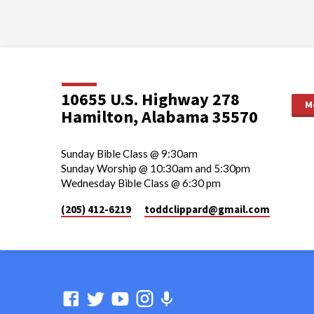
10655 U.S. Highway 278
M
Hamilton, Alabama 35570
Sunday Bible Class @ 9:30am
Sunday Worship @ 10:30am and 5:30pm
Wednesday Bible Class @ 6:30 pm
(205) 412-6219
toddclippard​@gmail.com