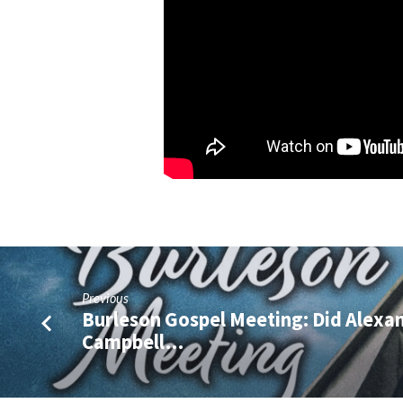
Previous
Burleson Gospel Meeting: Did Alexa
Campbell…