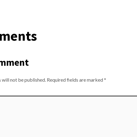
ments
omment
 will not be published.
Required fields are marked
*