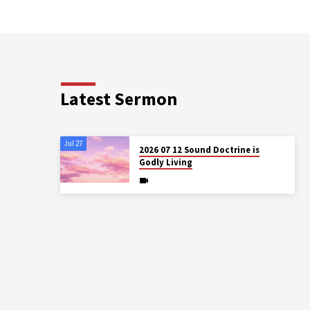
Latest Sermon
Jul 27
2026 07 12 Sound Doctrine is
Godly Living