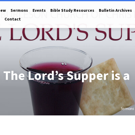
New
Sermons
Events
Bible Study Resources
Bulletin Archives
Contact
 The Lord’s Supper is a
Sermons