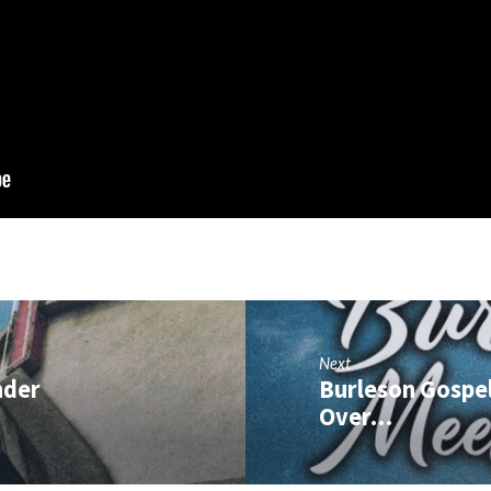
Next
nder
Burleson Gospel
Over…