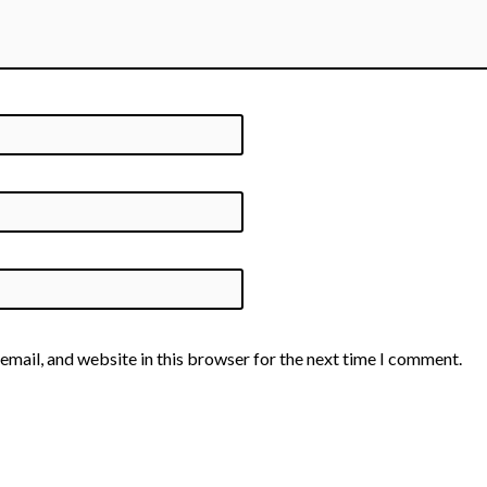
email, and website in this browser for the next time I comment.