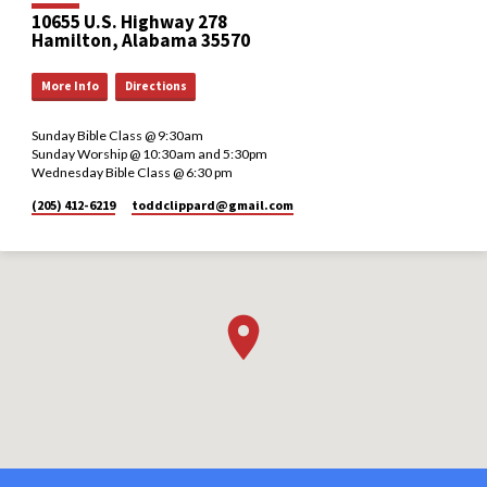
10655 U.S. Highway 278
Hamilton, Alabama 35570
More Info
Directions
Sunday Bible Class @ 9:30am
Sunday Worship @ 10:30am and 5:30pm
Wednesday Bible Class @ 6:30 pm
(205) 412-6219
toddclippard​@gmail.com