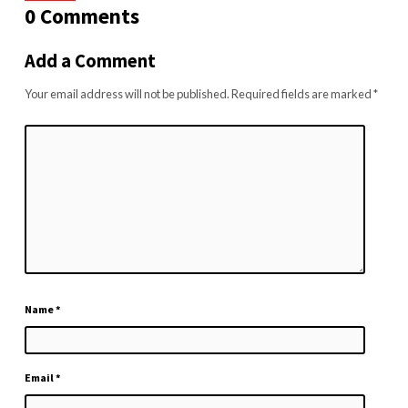
0 Comments
Add a Comment
Your email address will not be published.
Required fields are marked
*
Name
*
Email
*