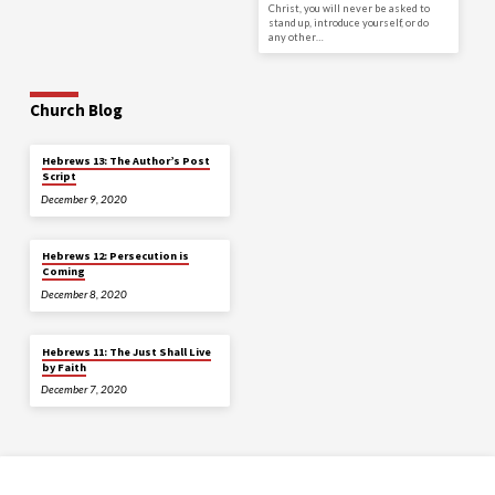
Christ, you will never be asked to
stand up, introduce yourself, or do
any other…
Church Blog
Hebrews 13: The Author’s Post
Script
December 9, 2020
Hebrews 12: Persecution is
Coming
December 8, 2020
Hebrews 11: The Just Shall Live
by Faith
December 7, 2020