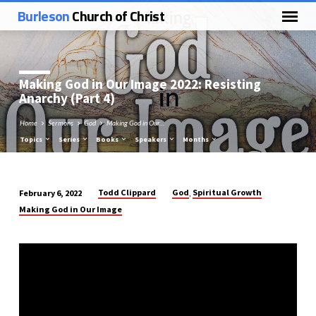
Burleson
Church of Christ
Making God in Our Image 2022: Resisting
Anarchy (Part 4)
Home
Sermons
God
Making God in Our…
Topics
Series
Books
Speakers
Months
Todd Clippard
God
Spiritual Growth
February 6, 2022
,
Making
Making God in Our Image
God
in
Our
Image
2022:
Resisting