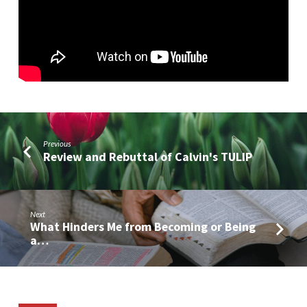
Anarchy
(Part
4)
Previous
Review and Rebuttal of Calvin's TULIP
Next
What Hinders Me from Becoming or Being
a…