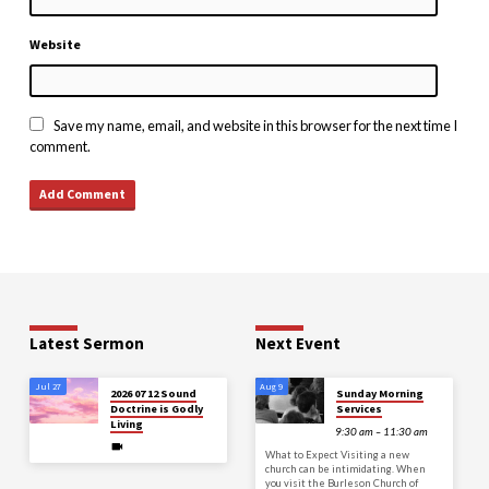
Website
Save my name, email, and website in this browser for the next time I
comment.
Latest Sermon
Next Event
Jul 27
Aug 9
2026 07 12 Sound
Sunday Morning
Doctrine is Godly
Services
Living
9:30 am – 11:30 am
What to Expect Visiting a new
church can be intimidating. When
you visit the Burleson Church of