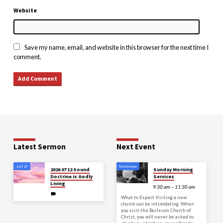
Website
Save my name, email, and website in this browser for the next time I
comment.
Latest Sermon
Next Event
Jul 27
Tomorrow
2026 07 12 Sound
Sunday Morning
Doctrine is Godly
Services
Living
9:30 am – 11:30 am
What to Expect Visiting a new
church can be intimidating. When
you visit the Burleson Church of
Christ, you will never be asked to