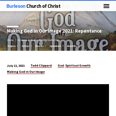
Burleson
Church of Christ
Making God in Our Image 2021: Repentance
Home
Sermons
God
Making God in Our…
Topics
Series
Books
Speakers
Months
Todd Clippard
God
Spiritual Growth
July 11, 2021
,
Making
Making God in Our Image
God
in
Our
Image
2021:
Repentance