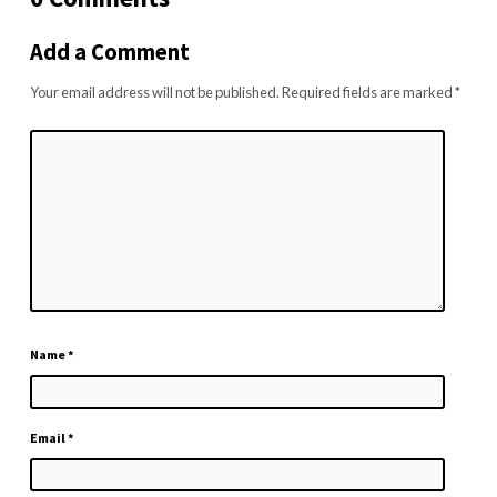
Add a Comment
Your email address will not be published.
Required fields are marked
*
Name
*
Email
*