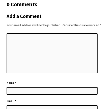
0 Comments
Add a Comment
Your email address will not be published.
Required fields are marked
*
Name
*
Email
*