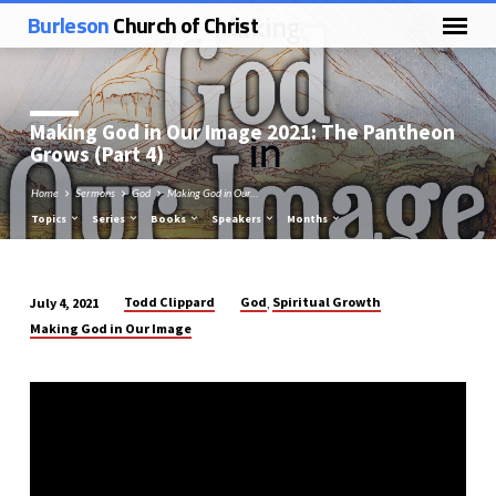
Burleson
Church of Christ
Making God in Our Image 2021: The Pantheon
Grows (Part 4)
Home
Sermons
God
Making God in Our…
Topics
Series
Books
Speakers
Months
Todd Clippard
God
Spiritual Growth
July 4, 2021
,
Making
Making God in Our Image
God
in
Our
Image
2021:
The