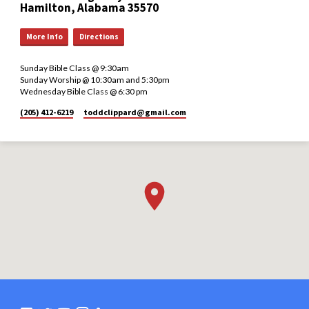
Hamilton, Alabama 35570
More Info
Directions
Sunday Bible Class @ 9:30am
Sunday Worship @ 10:30am and 5:30pm
Wednesday Bible Class @ 6:30 pm
(205) 412-6219
toddclippard​@gmail.com