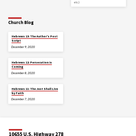
etc.)
Church Blog
Hebrews 13: The Author’s Post
Script
December 9, 2020
Hebrews 12: Persecution is
Coming
December 8, 2020
Hebrews 11: The Just Shall Live
by Faith
December 7, 2020
10655 U.S. Highway 278