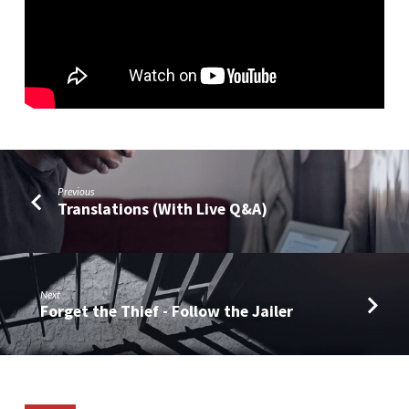
Pantheon
Grows
(Part
4)
Previous
Translations (With Live Q&A)
Next
Forget the Thief - Follow the Jailer