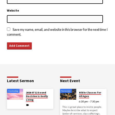
Website
Save my name, email, and website in this browser for the next time I
comment.
Latest Sermon
Next Event
Yesterday
Tomorrow
2026 07 12 Sound
Bible Classes for
Doctrine is Godly
All Ages
Living
6:30 pm – 7:30 pm
This is great place to invite people.
Maybe describe what to expect
(order of services, class offerings,