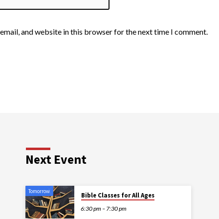
email, and website in this browser for the next time I comment.
Next Event
Tomorrow
Bible Classes for All Ages
6:30 pm – 7:30 pm