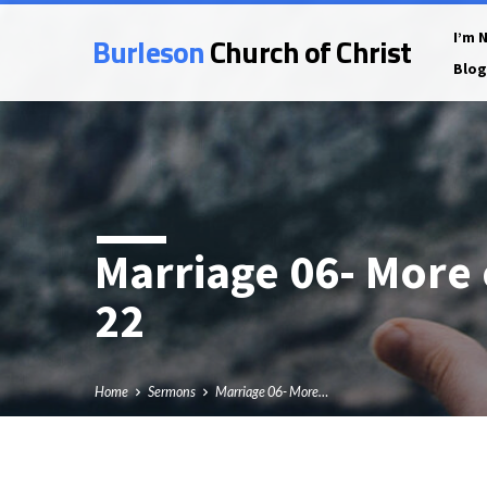
Burleson
Church of Christ
I’m 
Blog
Marriage 06- More
22
Home
Sermons
Marriage 06- More…