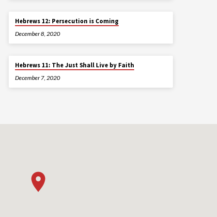
Hebrews 12: Persecution is Coming
December 8, 2020
Hebrews 11: The Just Shall Live by Faith
December 7, 2020