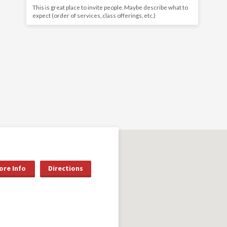
This is great place to invite people. Maybe describe what to
expect (order of services, class offerings, etc.)
ore Info
Directions