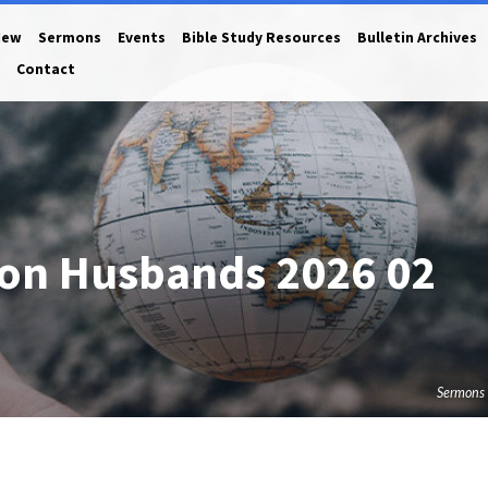
New
Sermons
Events
Bible Study Resources
Bulletin Archives
Contact
 on Husbands 2026 02
Sermons