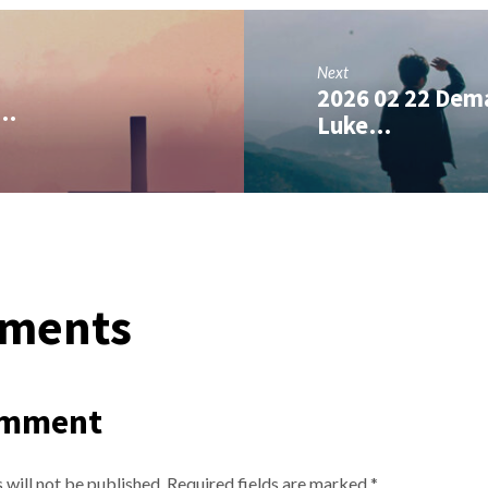
Next
2026 02 22 Dema
,…
Luke…
ments
omment
 will not be published.
Required fields are marked
*