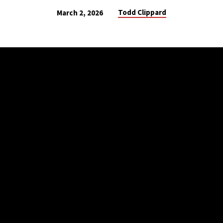
Todd Clippard
March 2, 2026