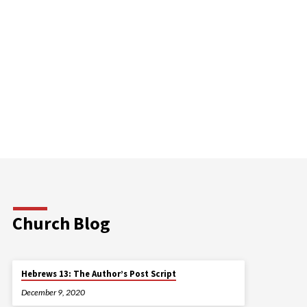
Church Blog
Hebrews 13: The Author’s Post Script
December 9, 2020