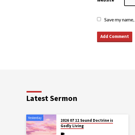
Save my name, 
Latest Sermon
Yesterday
2026 07 12 Sound Doctrine is
Godly Living