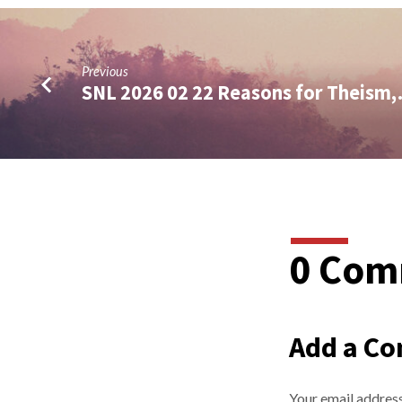
Previous
SNL 2026 02 22 Reasons for Theism
0 Com
Add a C
Your email address