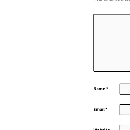
Name
*
Email
*
Website