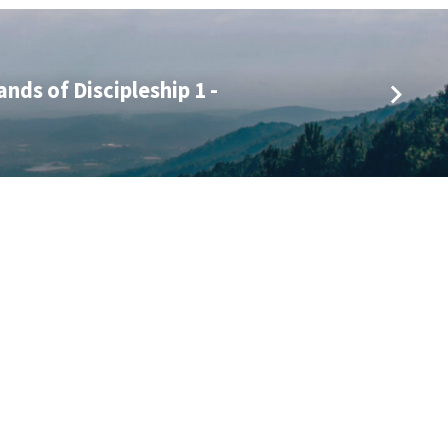
nds of Discipleship 1 -