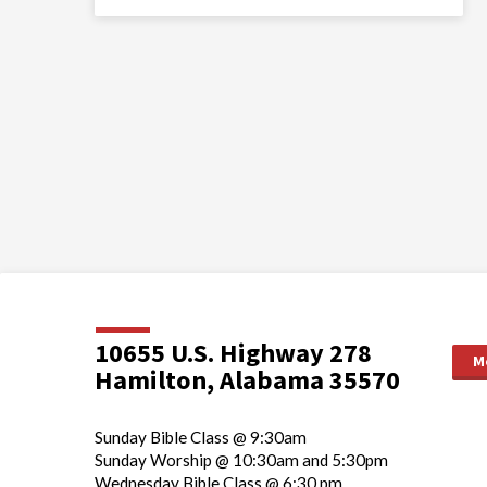
10655 U.S. Highway 278
M
Hamilton, Alabama 35570
Sunday Bible Class @ 9:30am
Sunday Worship @ 10:30am and 5:30pm
Wednesday Bible Class @ 6:30 pm