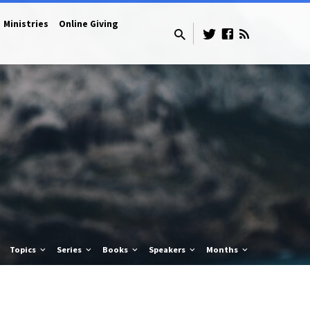
Ministries
Online Giving
Topics
Series
Books
Speakers
Months