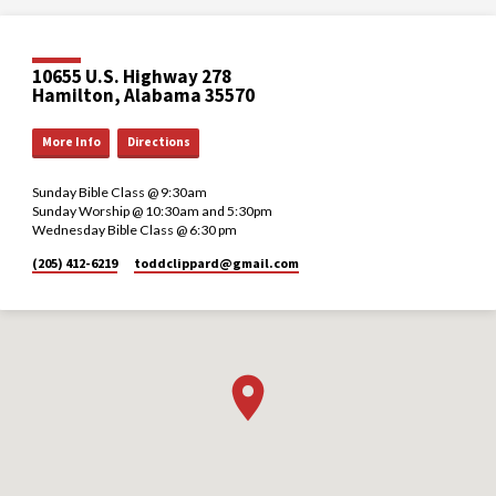
10655 U.S. Highway 278
Hamilton, Alabama 35570
More Info
Directions
Sunday Bible Class @ 9:30am
Sunday Worship @ 10:30am and 5:30pm
Wednesday Bible Class @ 6:30 pm
(205) 412-6219
toddclippard​@gmail.com