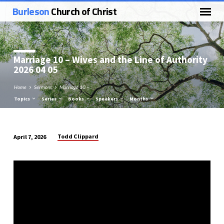
Burleson
Church of Christ
Marriage 10 – Wives and the Line of Authority
2026 04 05
Home
Sermons
Marriage 10 –…
Topics
Series
Books
Speakers
Months
Todd Clippard
April 7, 2026
Marriage
10
–
Wives
and
the
Line