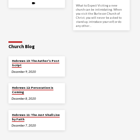
What to Expect Visiting a new
church can be intimidating. When
you visit the Burleson Church of
Christ, you will never be asked to
stand up, introduce yourself, or do
any other…
Church Blog
Hebrews 13: The Author’s Post
Script
December 9, 2020
Hebrews 12: Persecution is
Coming
December 8, 2020
Hebrews 11: The Just Shall Live
by Faith
December 7, 2020