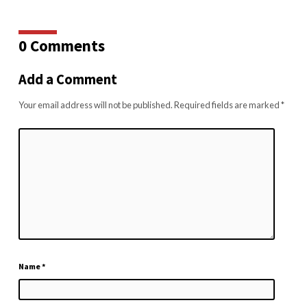
0 Comments
Add a Comment
Your email address will not be published.
Required fields are marked
*
Name
*