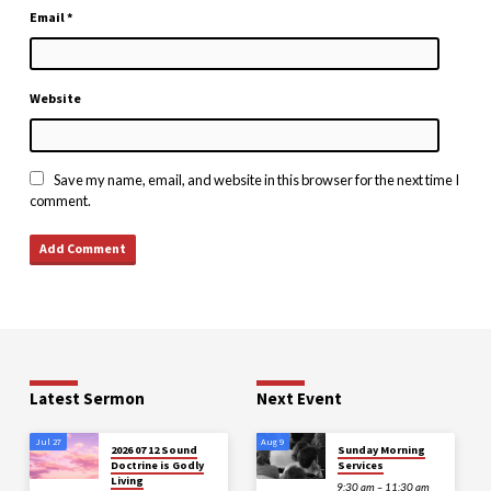
Email
*
Website
Save my name, email, and website in this browser for the next time I
comment.
Latest Sermon
Next Event
Jul 27
Aug 9
2026 07 12 Sound
Sunday Morning
Doctrine is Godly
Services
Living
9:30 am – 11:30 am