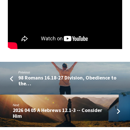
of
Authority
2026
04
05
Previous
98 Romans 16.18-27 Division, Obedience to
the…
Next
2026 04 05 A Hebrews 12.1-3 -- Consider
Him