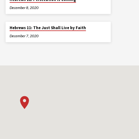
December 8, 2020
Hebrews 11: The Just Shall Live by Faith
December 7, 2020