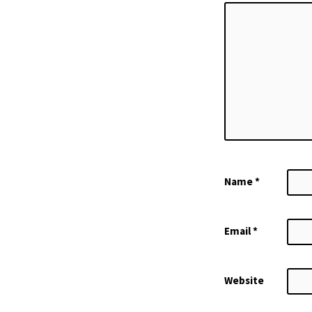
Name
*
Email
*
Website