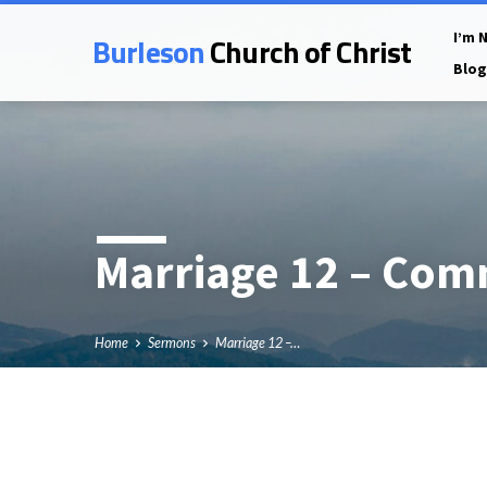
Burleson
Church of Christ
I’m 
Blog
Marriage 12 – Com
Home
Sermons
Marriage 12 –…