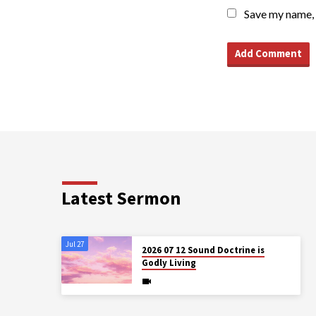
Save my name, 
Latest Sermon
Jul 27
2026 07 12 Sound Doctrine is
Godly Living