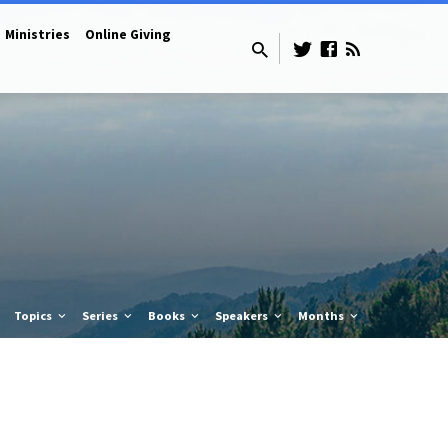
Ministries
Online Giving
Topics
Series
Books
Speakers
Months