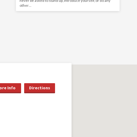
never be asked to stand up, introduce yourself, or do any
other…
ore Info
Directions