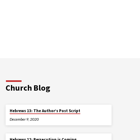
Church Blog
Hebrews 13: The Author’s Post Script
December 9, 2020
Hebrews 12: Persecution is Coming