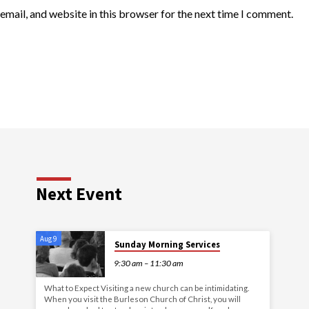
email, and website in this browser for the next time I comment.
Next Event
Aug 9
Sunday Morning Services
9:30 am – 11:30 am
What to Expect Visiting a new church can be intimidating.
When you visit the Burleson Church of Christ, you will