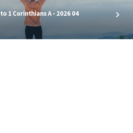
to 1 Corinthians A - 2026 04