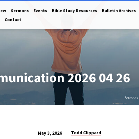
New
Sermons
Events
Bible Study Resources
Bulletin Archives
Contact
munication 2026 04 26
Sermons
Todd Clippard
May 3, 2026