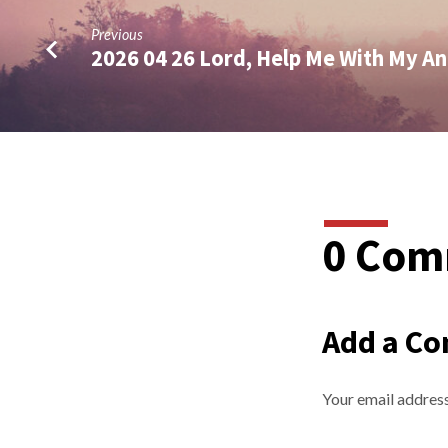
Previous
2026 04 26 Lord, Help Me With My A
0 Com
Add a C
Your email address