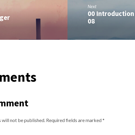
Next
00 Introduction 
nger
08
ments
omment
 will not be published.
Required fields are marked
*