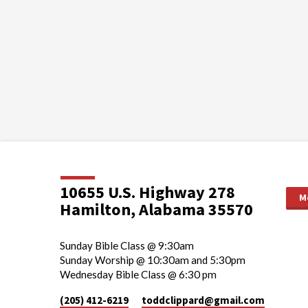
10655 U.S. Highway 278
M
Hamilton, Alabama 35570
Sunday Bible Class @ 9:30am
Sunday Worship @ 10:30am and 5:30pm
Wednesday Bible Class @ 6:30 pm
(205) 412-6219
toddclippard​@gmail.com