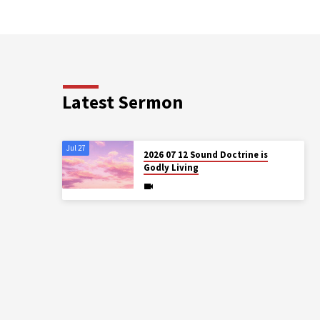
Latest Sermon
Jul 27
2026 07 12 Sound Doctrine is
Godly Living