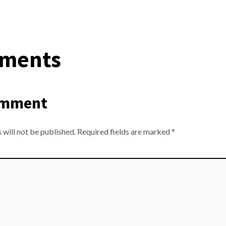
ments
omment
 will not be published.
Required fields are marked
*