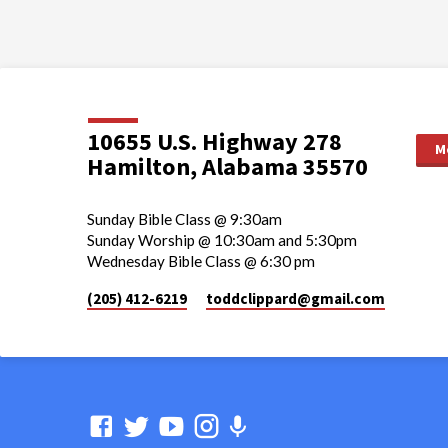
10655 U.S. Highway 278
M
Hamilton, Alabama 35570
Sunday Bible Class @ 9:30am
Sunday Worship @ 10:30am and 5:30pm
Wednesday Bible Class @ 6:30 pm
(205) 412-6219
toddclippard​@gmail.com