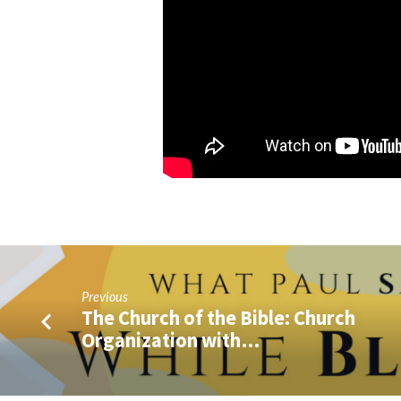
Q&A)
Previous
The Church of the Bible: Church
Organization with…