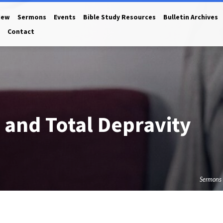
New
Sermons
Events
Bible Study Resources
Bulletin Archives
Contact
 and Total Depravity
Sermons