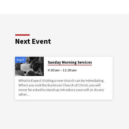
Next Event
Aug 9
Sunday Morning Services
9:30 am – 11:30 am
What to Expect Visiting a new church can be intimidating.
When you visit the Burleson Church of Christ, you will
never be asked to stand up, introduce yourself, or do any
other…