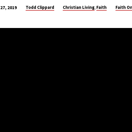
Todd Clippard
Christian Living
Faith
Faith On
27, 2019
,