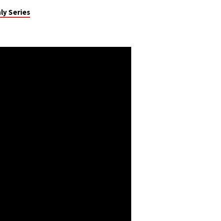
ly Series