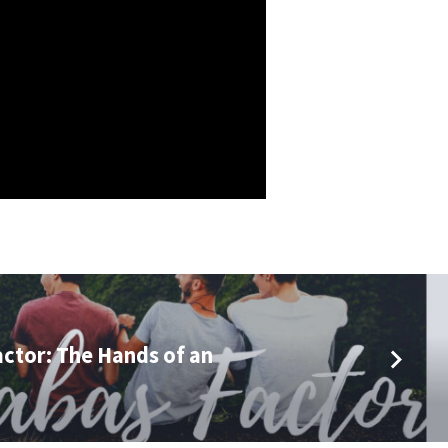
ctor: The Hands of an