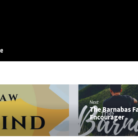
Next
The Barnabas Fa
Encourager