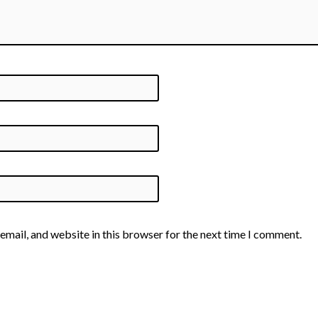
email, and website in this browser for the next time I comment.