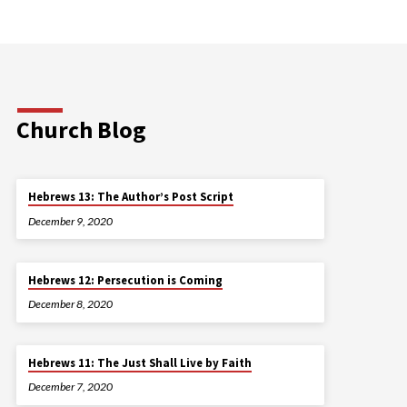
Church Blog
Hebrews 13: The Author’s Post Script
December 9, 2020
Hebrews 12: Persecution is Coming
December 8, 2020
Hebrews 11: The Just Shall Live by Faith
December 7, 2020