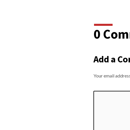
0 Com
Add a C
Your email address