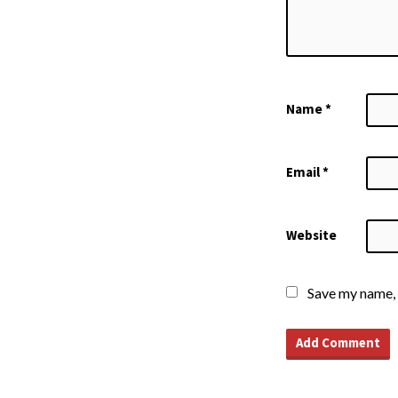
Name
*
Email
*
Website
Save my name, 