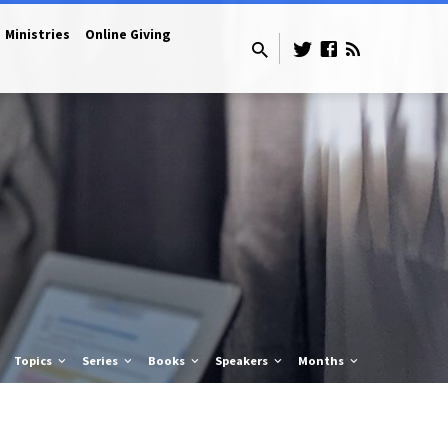
Ministries
Online Giving
Topics
Series
Books
Speakers
Months