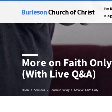
Burleson
Church of Christ
I’m 
Blog
More on Faith Only
(With Live Q&A)
Home
Sermons
Christian Living
More on Faith Only…