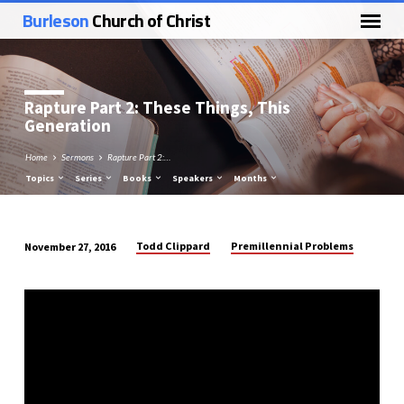
Burleson
Church of Christ
Rapture Part 2: These Things, This
Generation
Home
Sermons
Rapture Part 2:…
Topics
Series
Books
Speakers
Months
Todd Clippard
Premillennial Problems
November 27, 2016
Rapture
Part
2:
These
Things,
This
Generation