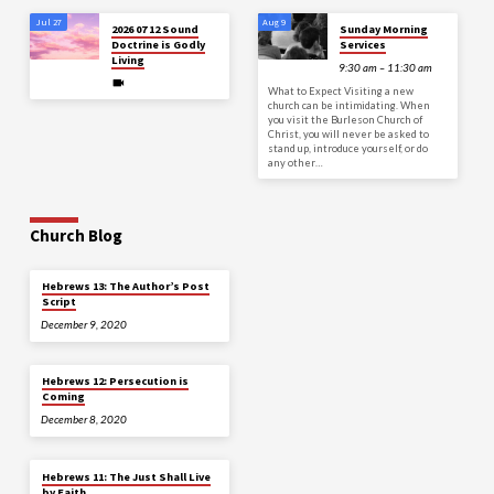
Jul 27
Aug 9
2026 07 12 Sound
Sunday Morning
Doctrine is Godly
Services
Living
9:30 am – 11:30 am
What to Expect Visiting a new
church can be intimidating. When
you visit the Burleson Church of
Christ, you will never be asked to
stand up, introduce yourself, or do
any other…
Church Blog
Hebrews 13: The Author’s Post
Script
December 9, 2020
Hebrews 12: Persecution is
Coming
December 8, 2020
Hebrews 11: The Just Shall Live
by Faith