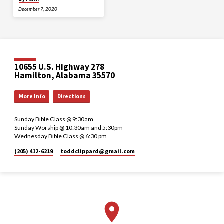
December 7, 2020
10655 U.S. Highway 278
Hamilton, Alabama 35570
More Info
Directions
Sunday Bible Class @ 9:30am
Sunday Worship @ 10:30am and 5:30pm
Wednesday Bible Class @ 6:30 pm
(205) 412-6219
toddclippard​@gmail.com