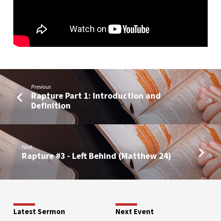
Previous
Rapture Part 1: Introduction and
Definition
Next
Rapture #3 - Left Behind (Matthew 24)
Latest Sermon
Next Event