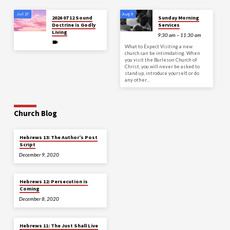
Jul 27
Aug 9
2026 07 12 Sound
Sunday Morning
Doctrine is Godly
Services
Living
9:30 am – 11:30 am
What to Expect Visiting a new
church can be intimidating. When
you visit the Burleson Church of
Christ, you will never be asked to
stand up, introduce yourself, or do
any other…
Church Blog
Hebrews 13: The Author’s Post
Script
December 9, 2020
Hebrews 12: Persecution is
Coming
December 8, 2020
Hebrews 11: The Just Shall Live