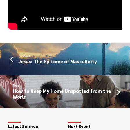
Previous
Jesus: The Epitome of Masculinity
Next
How to Keep My Home Unspotted from the
World
Latest Sermon
Next Event