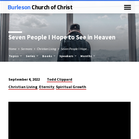
Burleson
Church of Christ
Seven People I Hope to See in Heaven
Home
Sermons
Christian Living
Seven People I Hope…
Topics
Series
Books
Speakers
Months
Todd Clippard
September 4, 2022
Seven
Christian Living
Eternity
Spiritual Growth
,
,
People
I
Hope
to
See
in
Heaven