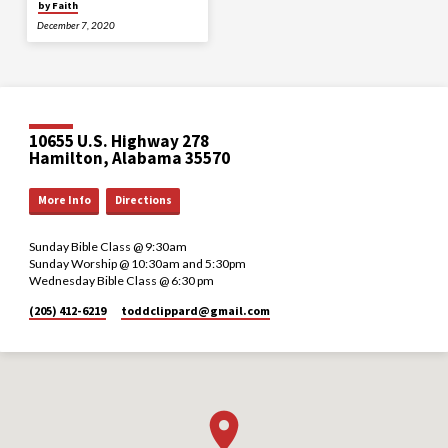
by Faith
December 7, 2020
10655 U.S. Highway 278
Hamilton, Alabama 35570
More Info
Directions
Sunday Bible Class @ 9:30am
Sunday Worship @ 10:30am and 5:30pm
Wednesday Bible Class @ 6:30 pm
(205) 412-6219
toddclippard​@gmail.com