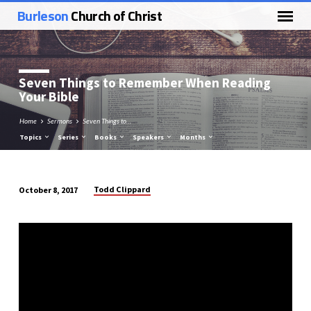
Burleson
Church of Christ
Seven Things to Remember When Reading
Your Bible
Home
Sermons
Seven Things to…
Topics
Series
Books
Speakers
Months
Todd Clippard
October 8, 2017
Seven
Things
to
Remember
When
Reading
Your