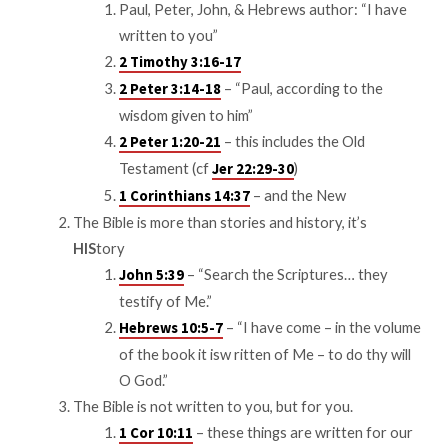
Paul, Peter, John, & Hebrews author: “I have
written to you”
2 Timothy 3:16-17
– “Paul, according to the
2 Peter 3:14-18
wisdom given to him”
– this includes the Old
2 Peter 1:20-21
Testament (cf
)
Jer 22:29-30
– and the New
1 Corinthians 14:37
The Bible is more than stories and history, it’s
HIS
tory
– “Search the Scriptures… they
John 5:39
testify of Me.”
– “I have come – in the volume
Hebrews 10:5-7
of the book it isw ritten of Me – to do thy will
O God.”
The Bible is not written to you, but for you.
– these things are written for our
1 Cor 10:11