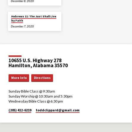
December 8, 2020
Hebrews 11: The Just Shall Live
by Faith
December 7, 2020
10655 U.S. Highway 278
Hamilton, Alabama 35570
More Info
Directions
Sunday Bible Class @ 9:30am
Sunday Worship @ 10:30am and 5:30pm
Wednesday Bible Class @ 6:30 pm
(205) 412-6219
toddclippard​@gmail.com