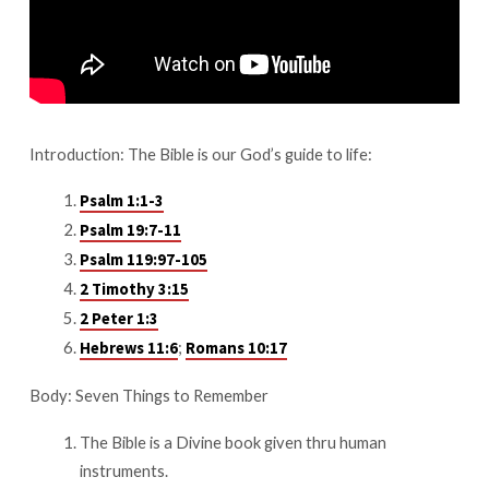
Bible
Introduction: The Bible is our God’s guide to life:
Psalm 1:1-3
Psalm 19:7-11
Psalm 119:97-105
2 Timothy 3:15
2 Peter 1:3
;
Hebrews 11:6
Romans 10:17
Body: Seven Things to Remember
The Bible is a Divine book given thru human
instruments.