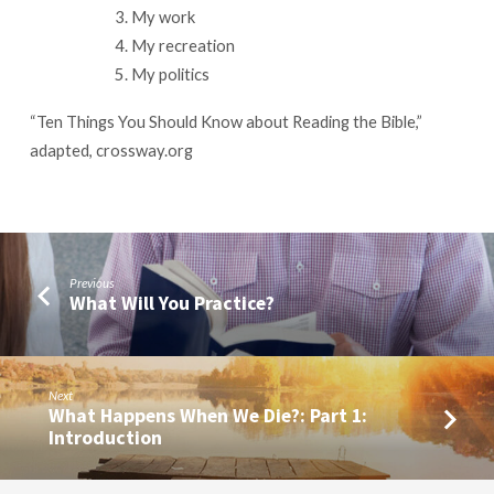
My work
My recreation
My politics
“Ten Things You Should Know about Reading the Bible,”
adapted, crossway.org
Previous
What Will You Practice?
Next
What Happens When We Die?: Part 1:
Introduction