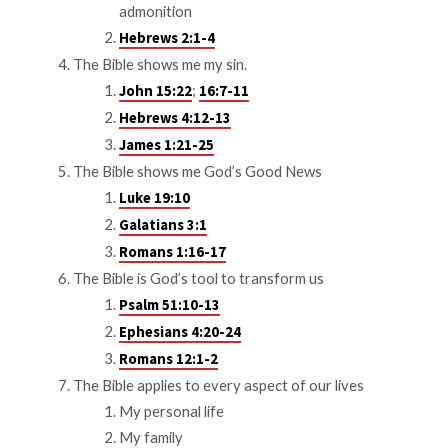
admonition
Hebrews 2:1-4
The Bible shows me my sin.
;
John 15:22
16:7-11
Hebrews 4:12-13
James 1:21-25
The Bible shows me God’s Good News
Luke 19:10
Galatians 3:1
Romans 1:16-17
The Bible is God’s tool to transform us
Psalm 51:10-13
Ephesians 4:20-24
Romans 12:1-2
The Bible applies to every aspect of our lives
My personal life
My family