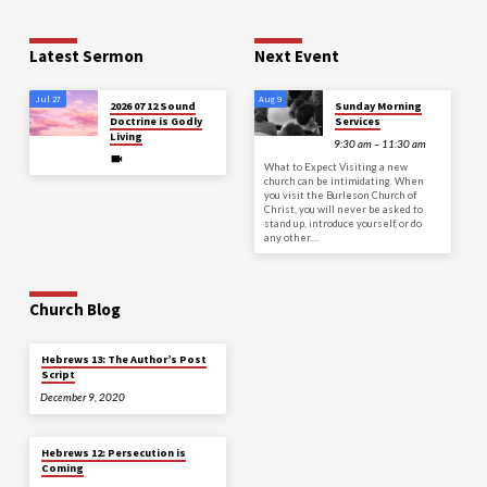
Latest Sermon
Next Event
Jul 27
Aug 9
2026 07 12 Sound
Sunday Morning
Doctrine is Godly
Services
Living
9:30 am – 11:30 am
What to Expect Visiting a new
church can be intimidating. When
you visit the Burleson Church of
Christ, you will never be asked to
stand up, introduce yourself, or do
any other…
Church Blog
Hebrews 13: The Author’s Post
Script
December 9, 2020
Hebrews 12: Persecution is
Coming