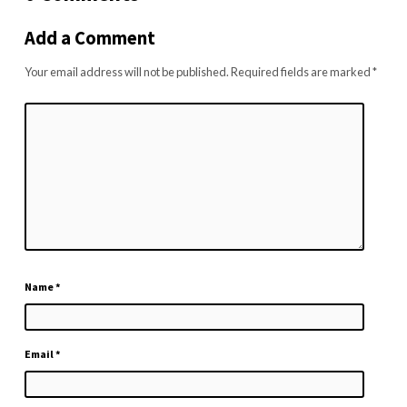
Add a Comment
Your email address will not be published.
Required fields are marked
*
Name
*
Email
*