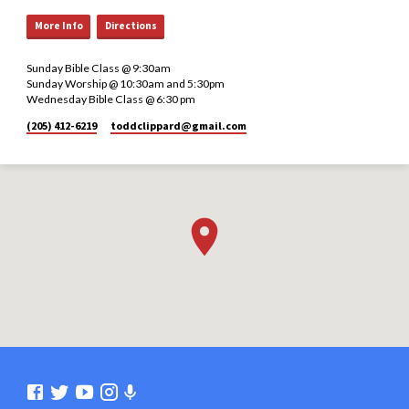
More Info
Directions
Sunday Bible Class @ 9:30am
Sunday Worship @ 10:30am and 5:30pm
Wednesday Bible Class @ 6:30 pm
(205) 412-6219
toddclippard​@gmail.com