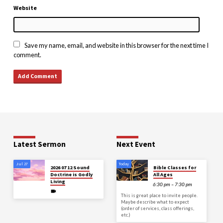
Website
Save my name, email, and website in this browser for the next time I
comment.
Latest Sermon
Next Event
Jul 27
Today
2026 07 12 Sound
Bible Classes for
Doctrine is Godly
All Ages
Living
6:30 pm – 7:30 pm
This is great place to invite people.
Maybe describe what to expect
(order of services, class offerings,
etc.)