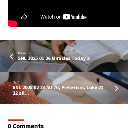
Man
of
Sin
in
2
Thes
2
Previous
SNL 2025 01 26 Miracles Today 2
Next
SNL 2025 02 23 AD 70, Preterism, Luke 21
22 all…
0 Comments