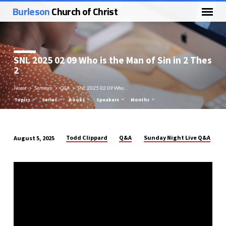
Burleson
Church of Christ
SNL 2025 02 09 Who is the Man of Sin in 2 Thes
2
Home
Sermons
Q&A
SNL 2025 02 09 Who…
Topics
Series
Books
Speakers
Months
Todd Clippard
Q&A
Sunday Night Live Q&A
August 5, 2025
SNL
2025
02
09
Who
is
the