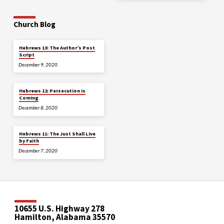
Church Blog
Hebrews 13: The Author’s Post
Script
December 9, 2020
Hebrews 12: Persecution is
Coming
December 8, 2020
Hebrews 11: The Just Shall Live
by Faith
December 7, 2020
10655 U.S. Highway 278
Hamilton, Alabama 35570