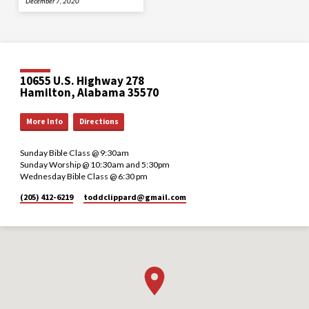
December 7, 2020
10655 U.S. Highway 278
Hamilton, Alabama 35570
More Info
Directions
Sunday Bible Class @ 9:30am
Sunday Worship @ 10:30am and 5:30pm
Wednesday Bible Class @ 6:30 pm
(205) 412-6219
toddclippard​@gmail.com