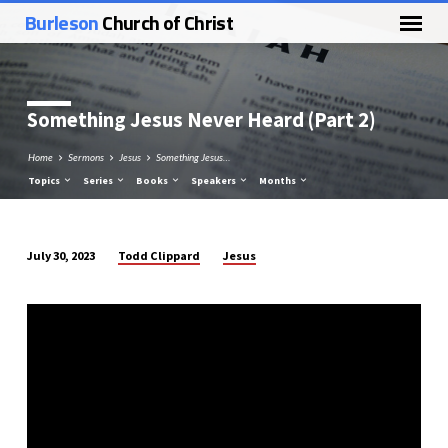
Burleson
Church of Christ
Something Jesus Never Heard (Part 2)
Home
Sermons
Jesus
Something Jesus…
Topics
Series
Books
Speakers
Months
Todd Clippard
Jesus
July 30, 2023
Something
Jesus
Never
Heard
(Part
2)