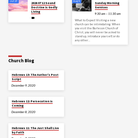
Jul 27
Aug 9
2026 07 12 Sound
Sunday Morning
Doctrine is Godly
Services
Living
9:30 am – 11:30 am
What to Expect Visiting a new
church can be intimidating. When
you visit the Burleson Church of
Christ, you will never be asked to
stand up, introduce yourself, or do
any other…
Church Blog
Hebrews 13: The Author’s Post
Script
December 9, 2020
Hebrews 12: Persecution is
Coming
December 8, 2020
Hebrews 11: The Just Shall Live
by Faith