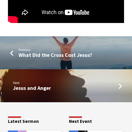
Previous
What Did the Cross Cost Jesus?
Next
Jesus and Anger
Latest Sermon
Next Event