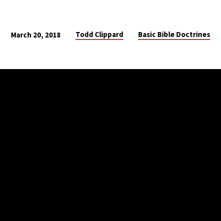
Todd Clippard
Basic Bible Doctrines
March 20, 2018