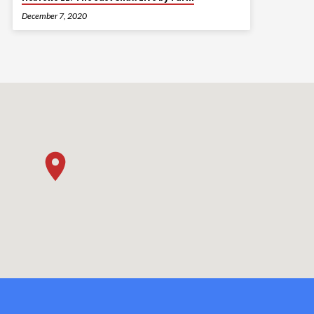
December 7, 2020