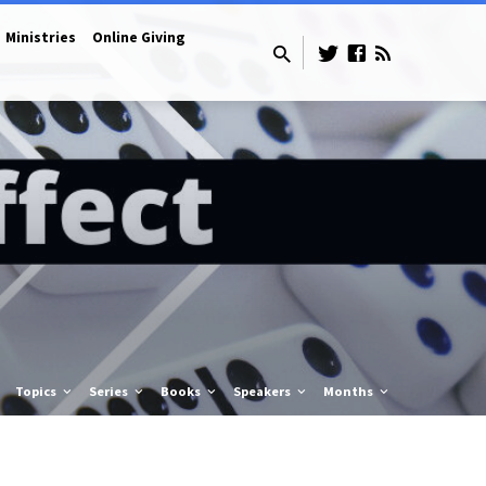
Ministries
Online Giving
Topics
Series
Books
Speakers
Months