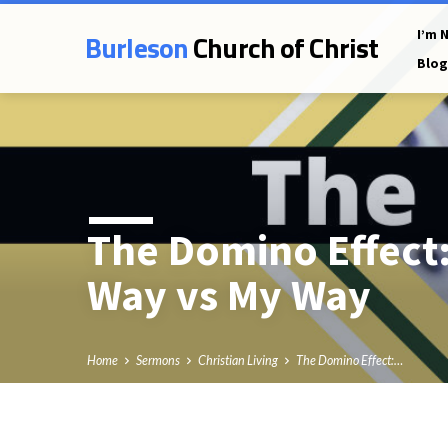
Burleson
Church of Christ
I’m 
Blog
The Domino Effect:
Way vs My Way
Home
Sermons
Christian Living
The Domino Effect:…