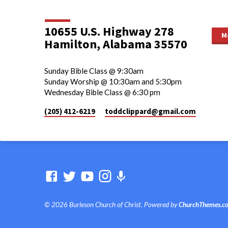
10655 U.S. Highway 278
M
Hamilton, Alabama 35570
Sunday Bible Class @ 9:30am
Sunday Worship @ 10:30am and 5:30pm
Wednesday Bible Class @ 6:30 pm
(205) 412-6219
toddclippard​@gmail.com
© 2026 Burleson Church of Christ. Powered by
ChurchThemes.c