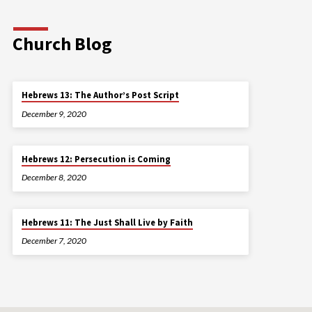
Church Blog
Hebrews 13: The Author’s Post Script
December 9, 2020
Hebrews 12: Persecution is Coming
December 8, 2020
Hebrews 11: The Just Shall Live by Faith
December 7, 2020