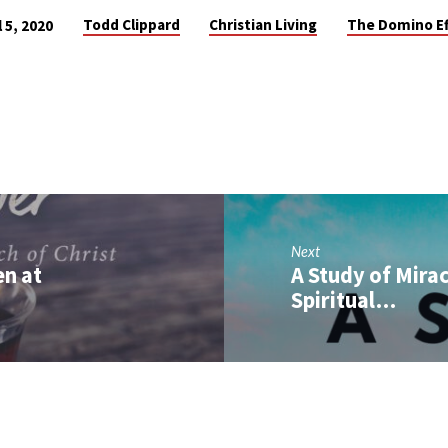
Todd Clippard
Christian Living
The Domino Ef
l 5, 2020
Next
en at
A Study of Mira
Spiritual…