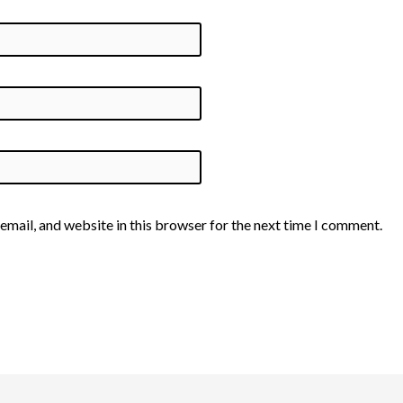
email, and website in this browser for the next time I comment.