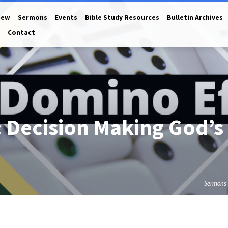
New
Sermons
Events
Bible Study Resources
Bulletin Archives
Contact
 Decision Making God’s
Sermons