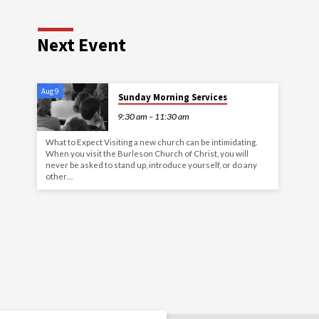
Next Event
Aug 9
Sunday Morning Services
9:30 am – 11:30 am
What to Expect Visiting a new church can be intimidating.
When you visit the Burleson Church of Christ, you will
never be asked to stand up, introduce yourself, or do any
other…