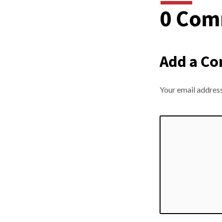
0 Com
Way
Add a C
Your email address