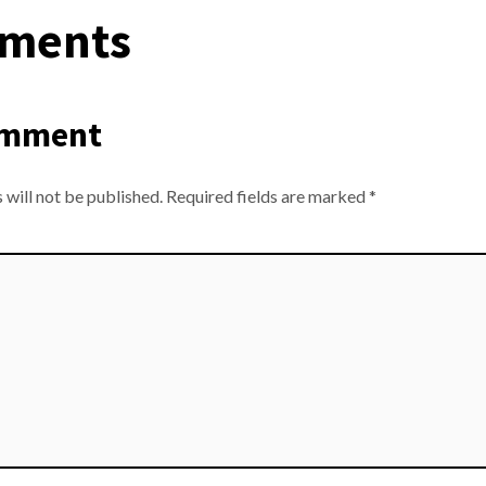
ments
omment
 will not be published.
Required fields are marked
*