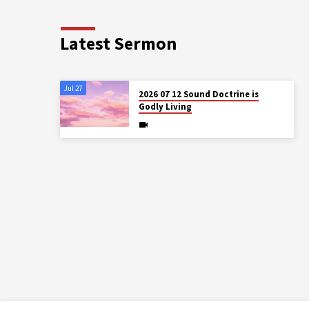
Latest Sermon
Jul 27
2026 07 12 Sound Doctrine is
Godly Living