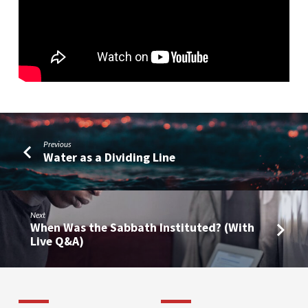
Jesus
(Part
3)
Previous
Water as a Dividing Line
Next
When Was the Sabbath Instituted? (With
Live Q&A)