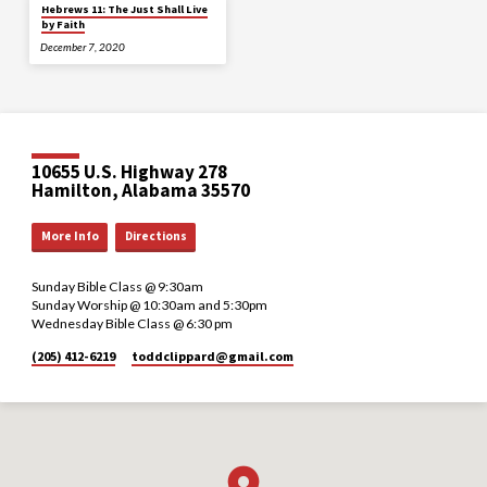
Hebrews 11: The Just Shall Live
by Faith
December 7, 2020
10655 U.S. Highway 278
Hamilton, Alabama 35570
More Info
Directions
Sunday Bible Class @ 9:30am
Sunday Worship @ 10:30am and 5:30pm
Wednesday Bible Class @ 6:30 pm
(205) 412-6219
toddclippard​@gmail.com