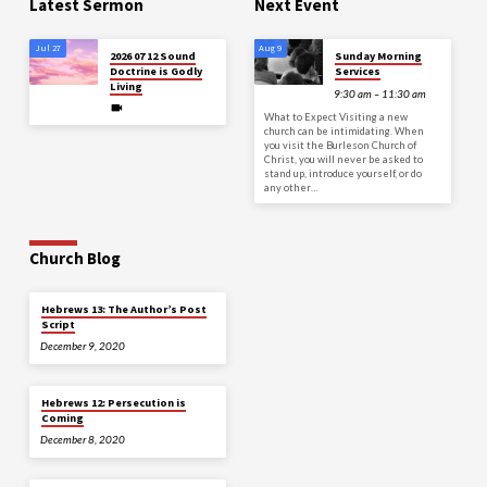
Latest Sermon
Next Event
Jul 27
Aug 9
2026 07 12 Sound
Sunday Morning
Doctrine is Godly
Services
Living
9:30 am – 11:30 am
What to Expect Visiting a new
church can be intimidating. When
you visit the Burleson Church of
Christ, you will never be asked to
stand up, introduce yourself, or do
any other…
Church Blog
Hebrews 13: The Author’s Post
Script
December 9, 2020
Hebrews 12: Persecution is
Coming
December 8, 2020