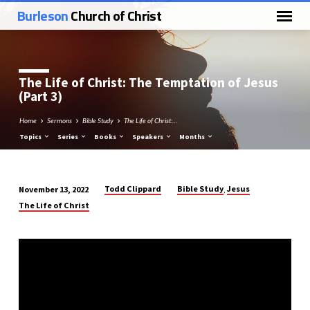
Burleson
Church of Christ
The Life of Christ: The Temptation of Jesus
(Part 3)
Home
Sermons
Bible Study
The Life of Christ:…
Topics
Series
Books
Speakers
Months
Todd Clippard
Bible Study
Jesus
November 13, 2022
,
The
The Life of Christ
Life
of
Christ:
The
Temptation
of