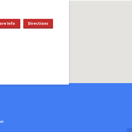
ore Info
Directions
om