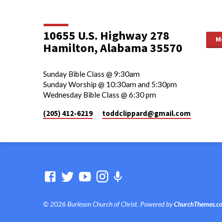
10655 U.S. Highway 278
M
Hamilton, Alabama 35570
Sunday Bible Class @ 9:30am
Sunday Worship @ 10:30am and 5:30pm
Wednesday Bible Class @ 6:30 pm
(205) 412-6219
toddclippard​@gmail.com
© 2026 Burleson Church of Christ. Powered by
ChurchThemes.c