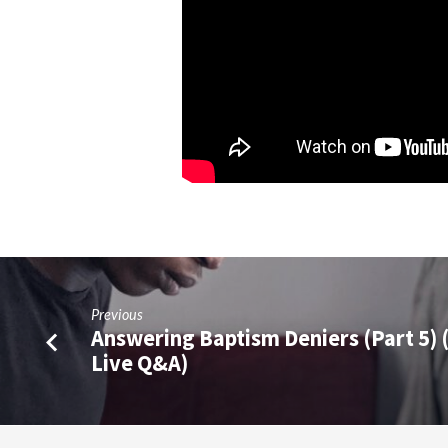
Previous
Answering Baptism Deniers (Part 5) 
Live Q&A)