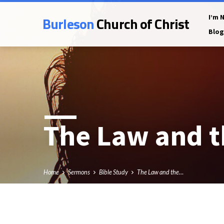
Burleson
Church of Christ
I’m 
Blog
The Law and t
Home
Sermons
Bible Study
The Law and the…