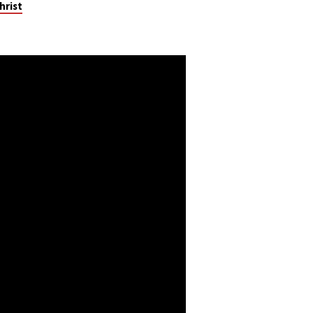
hrist