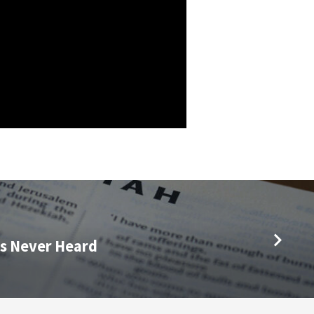
s Never Heard