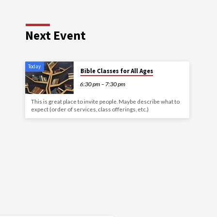
Next Event
Today
Bible Classes for All Ages
6:30 pm – 7:30 pm
This is great place to invite people. Maybe describe what to
expect (order of services, class offerings, etc.)