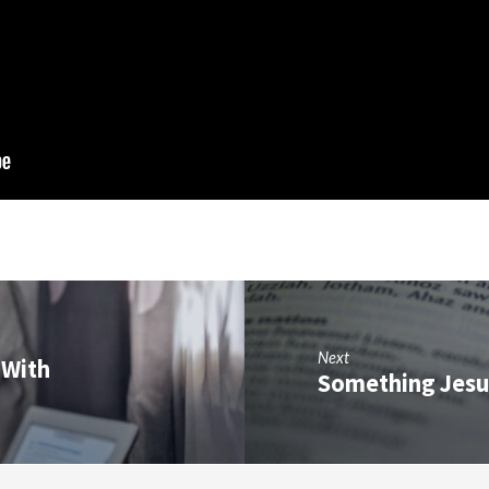
Next
(With
Something Jesu