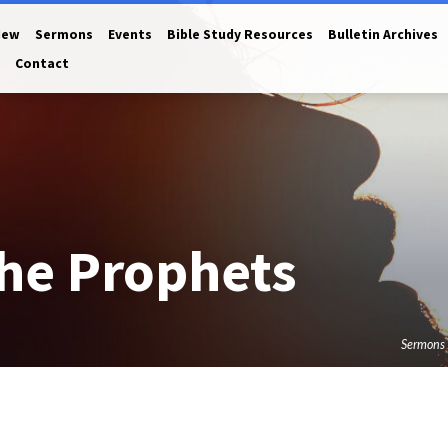
New
Sermons
Events
Bible Study Resources
Bulletin Archives
Contact
he Prophets
Sermons