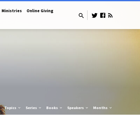
Ministries
Online Giving
Topics
Series
Books
Speakers
Months