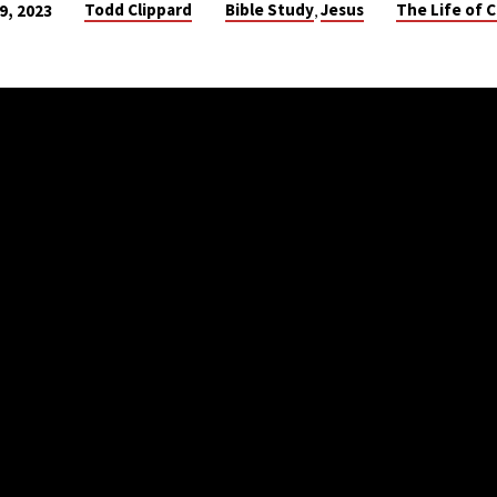
Todd Clippard
Bible Study
Jesus
The Life of C
 9, 2023
,