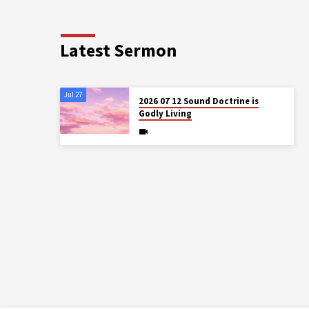
Latest Sermon
Jul 27
2026 07 12 Sound Doctrine is
Godly Living