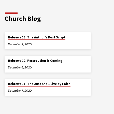
Church Blog
Hebrews 13: The Author’s Post Script
December 9, 2020
Hebrews 12: Persecution is Coming
December 8, 2020
Hebrews 11: The Just Shall Live by Faith
December 7, 2020