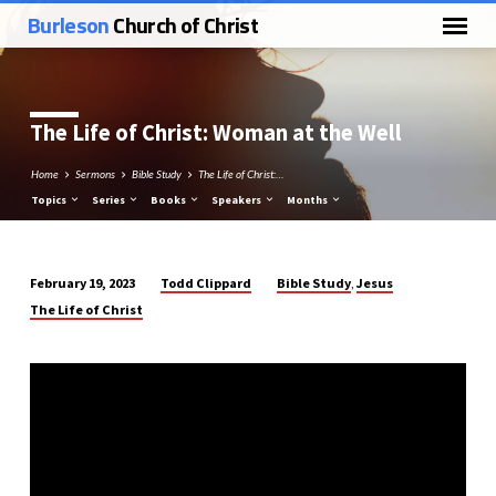
Burleson
Church of Christ
The Life of Christ: Woman at the Well
Home
Sermons
Bible Study
The Life of Christ:…
Topics
Series
Books
Speakers
Months
Todd Clippard
Bible Study
Jesus
February 19, 2023
,
The
The Life of Christ
Life
of
Christ:
Woman
at
the
Well