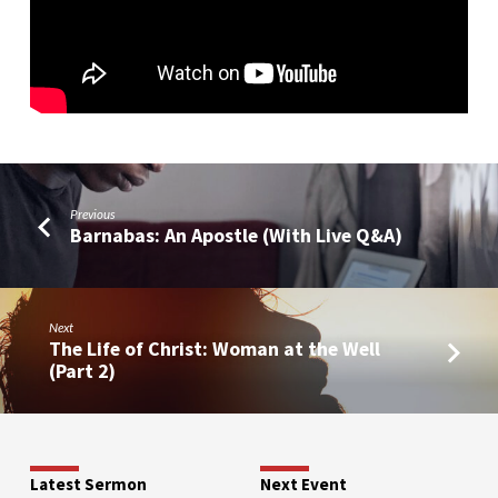
Previous
Barnabas: An Apostle (With Live Q&A)
Next
The Life of Christ: Woman at the Well
(Part 2)
Latest Sermon
Next Event