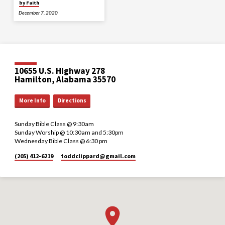
by Faith
December 7, 2020
10655 U.S. Highway 278
Hamilton, Alabama 35570
More Info
Directions
Sunday Bible Class @ 9:30am
Sunday Worship @ 10:30am and 5:30pm
Wednesday Bible Class @ 6:30 pm
(205) 412-6219
toddclippard​@gmail.com