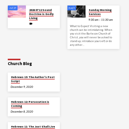
Jul 27
Aug 9
2026 07 12 Sound
Sunday Morning
Doctrine is Godly
Services
Living
9:30 am – 11:30 am
What to Expect Visiting a new
church can be intimidating. When
you visit the Burleson Church of
Christ, you will never be asked to
stand up, introduce yourself, or do
any other…
Church Blog
Hebrews 13: The Author’s Post
Script
December 9, 2020
Hebrews 12: Persecution is
Coming
December 8, 2020
Hebrews 11: The Just Shall Live