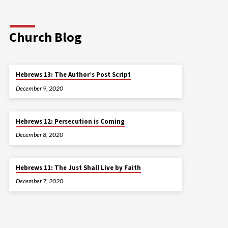
Church Blog
Hebrews 13: The Author’s Post Script
December 9, 2020
Hebrews 12: Persecution is Coming
December 8, 2020
Hebrews 11: The Just Shall Live by Faith
December 7, 2020