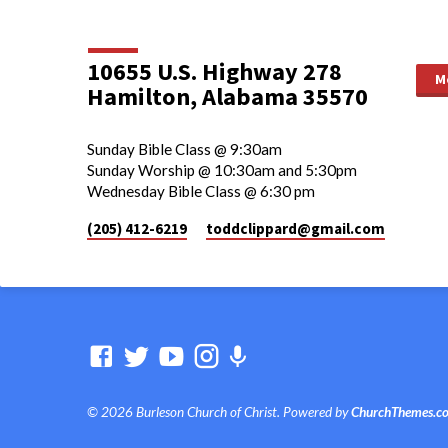
10655 U.S. Highway 278
M
Hamilton, Alabama 35570
Sunday Bible Class @ 9:30am
Sunday Worship @ 10:30am and 5:30pm
Wednesday Bible Class @ 6:30 pm
(205) 412-6219
toddclippard​@gmail.com
© 2026 Burleson Church of Christ. Powered by
ChurchThemes.c