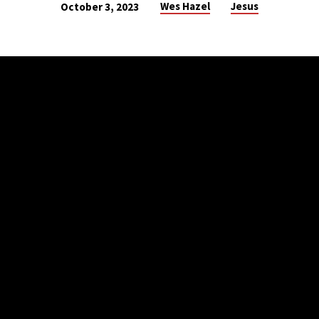
Wes Hazel
Jesus
October 3, 2023