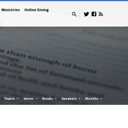
Ministries
Online Giving
Topics
Series
Books
Speakers
Months