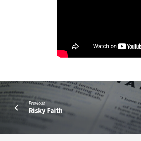
Previous
Risky Faith