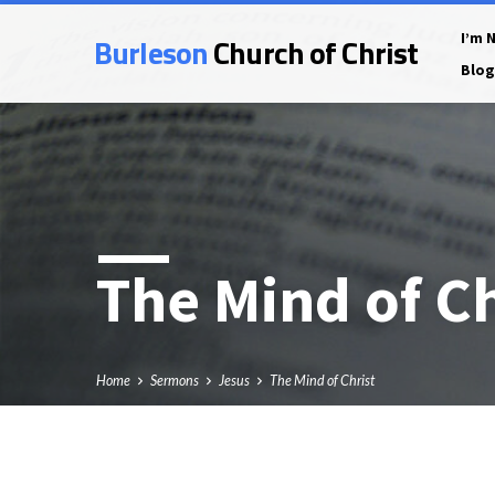
Burleson
Church of Christ
I’m 
Blog
The Mind of Ch
Home
Sermons
Jesus
The Mind of Christ