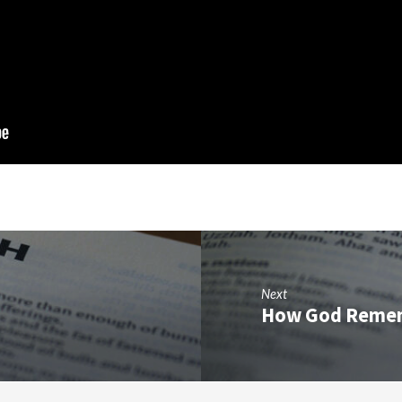
Next
How God Reme