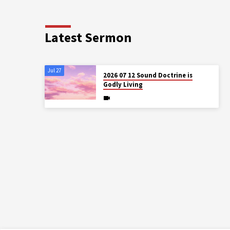
Latest Sermon
Jul 27
2026 07 12 Sound Doctrine is
Godly Living