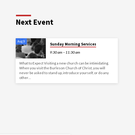
Next Event
Aug 9
Sunday Morning Services
9:30 am – 11:30 am
What to Expect Visiting a new church can be intimidating.
When you visit the Burleson Church of Christ, you will
never be asked to stand up, introduce yourself, or do any
other…