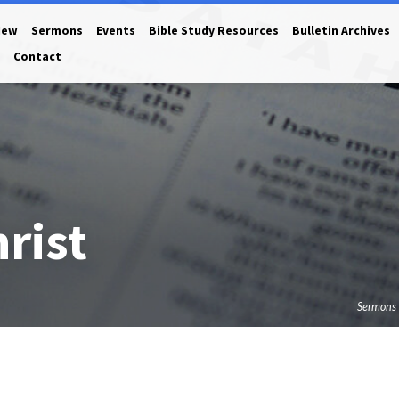
New
Sermons
Events
Bible Study Resources
Bulletin Archives
Contact
rist
Sermons