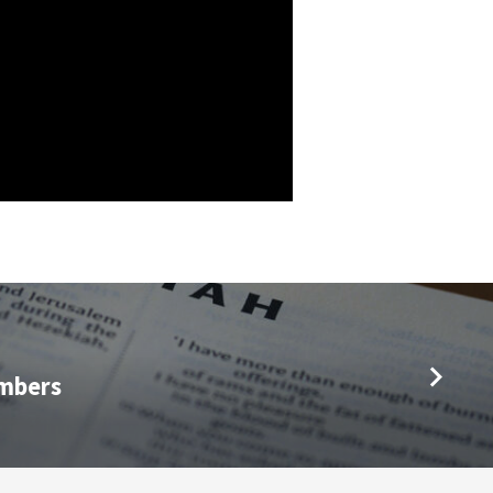
mbers