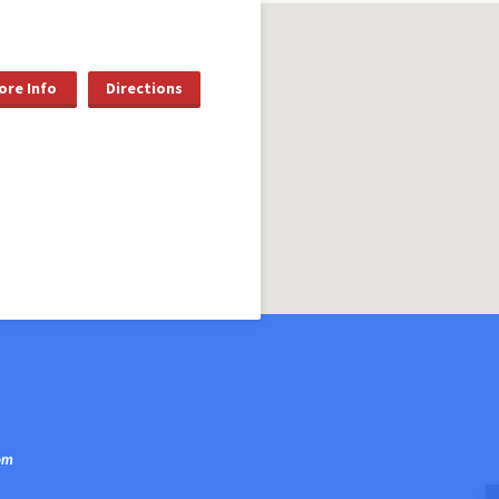
ore Info
Directions
om