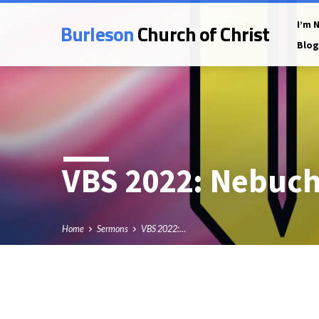
Burleson
Church of Christ
I’m 
Blog
VBS 2022: Nebuch
Home
Sermons
VBS 2022:…