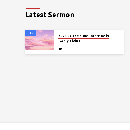
Latest Sermon
Jul 27
2026 07 12 Sound Doctrine is
Godly Living