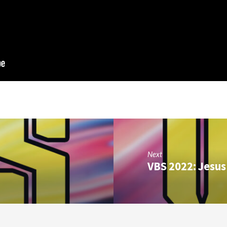
Next
VBS 2022: Jesus