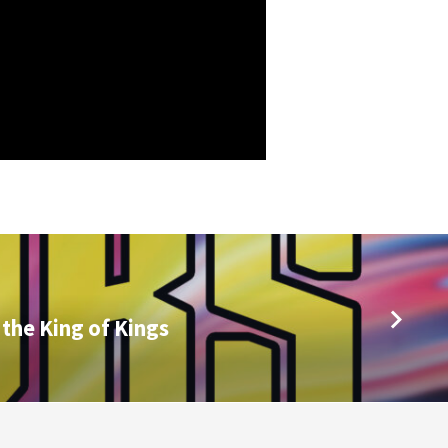
 the King of Kings