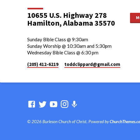
10655 U.S. Highway 278
M
Hamilton, Alabama 35570
Sunday Bible Class @ 9:30am
Sunday Worship @ 10:30am and 5:30pm
Wednesday Bible Class @ 6:30 pm
(205) 412-6219
toddclippard​@gmail.com
© 2026 Burleson Church of Christ. Powered by
ChurchThemes.c