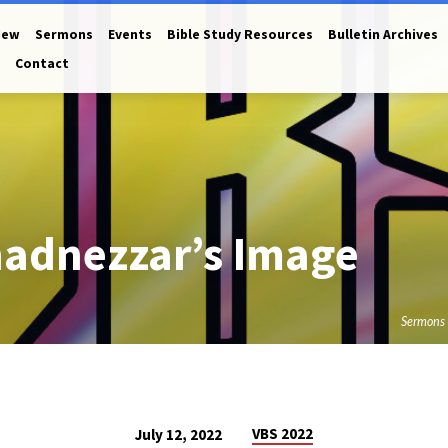
New
Sermons
Events
Bible Study Resources
Bulletin Archives
Contact
adnezzar’s Image
Sermons
VBS 2022
July 12, 2022