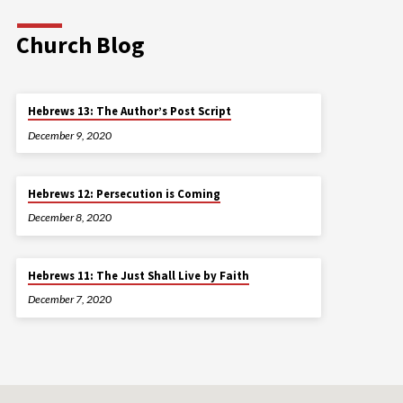
Church Blog
Hebrews 13: The Author’s Post Script
December 9, 2020
Hebrews 12: Persecution is Coming
December 8, 2020
Hebrews 11: The Just Shall Live by Faith
December 7, 2020