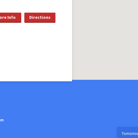
ore Info
Directions
om
Tomorro