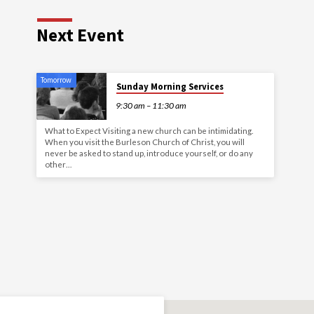
Next Event
Tomorrow
Sunday Morning Services
9:30 am – 11:30 am
What to Expect Visiting a new church can be intimidating.
When you visit the Burleson Church of Christ, you will
never be asked to stand up, introduce yourself, or do any
other…