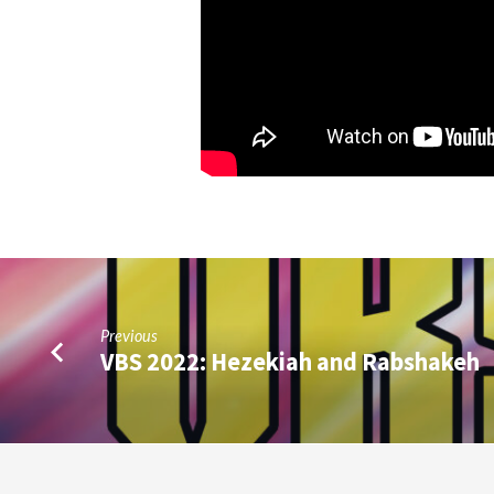
Previous
VBS 2022: Hezekiah and Rabshakeh