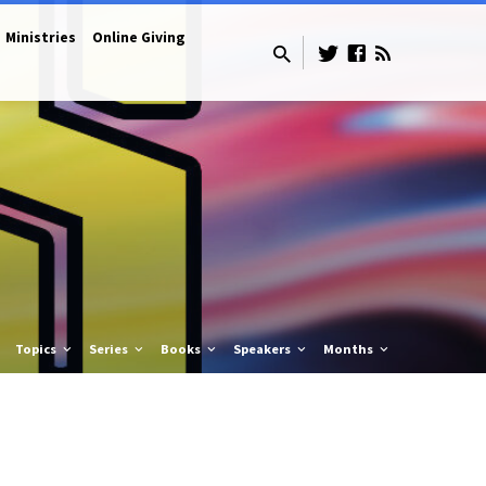
Ministries
Online Giving
Topics
Series
Books
Speakers
Months