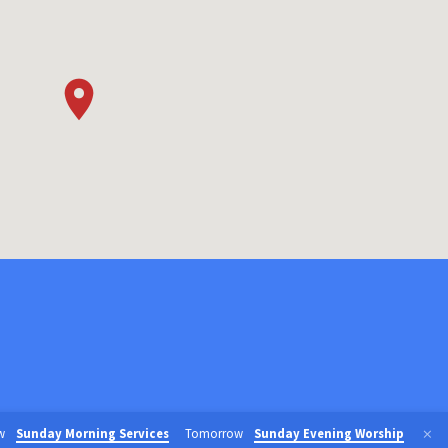
w
Sunday Morning Services
Tomorrow
Sunday Evening Worship