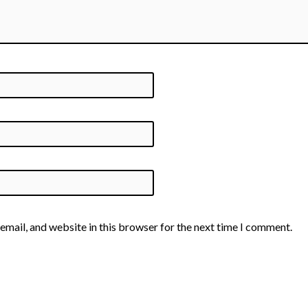
email, and website in this browser for the next time I comment.