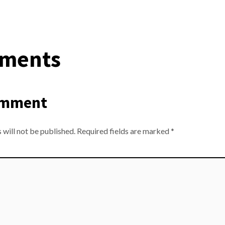
ments
omment
 will not be published.
Required fields are marked
*