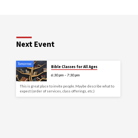
Next Event
Tomorrow
Bible Classes for All Ages
6:30 pm – 7:30 pm
This is great place to invite people. Maybe describe what to
expect (order of services, class offerings, etc.)