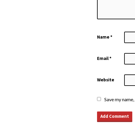
Name
*
Email
*
Website
Save my name, 