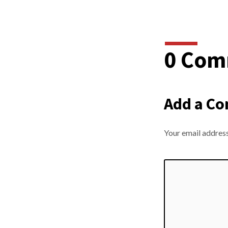
0 Com
Add a C
Your email address