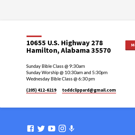
10655 U.S. Highway 278
M
Hamilton, Alabama 35570
Sunday Bible Class @ 9:30am
Sunday Worship @ 10:30am and 5:30pm
Wednesday Bible Class @ 6:30 pm
(205) 412-6219
toddclippard​@gmail.com