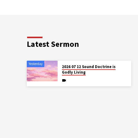
Latest Sermon
Yesterday
2026 07 12 Sound Doctrine is
Godly Living