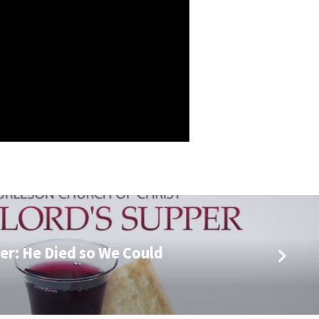
er: He Died so We Could