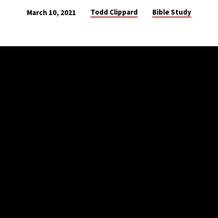
Todd Clippard
Bible Study
March 10, 2021