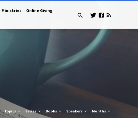
Ministries
Online Giving
Topics
Series
Books
Speakers
Months