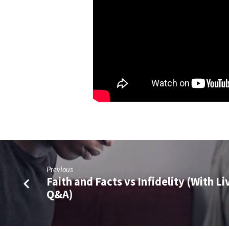
Previous
Faith and Facts vs Infidelity (With Li
Q&A)