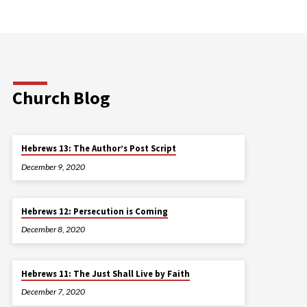
Church Blog
Hebrews 13: The Author’s Post Script
December 9, 2020
Hebrews 12: Persecution is Coming
December 8, 2020
Hebrews 11: The Just Shall Live by Faith
December 7, 2020