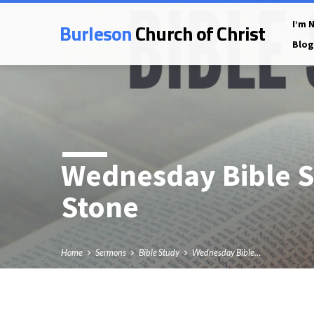
Burleson
Church of Christ
I’m 
Blog
Wednesday Bible S
Stone
Home
Sermons
Bible Study
Wednesday Bible…