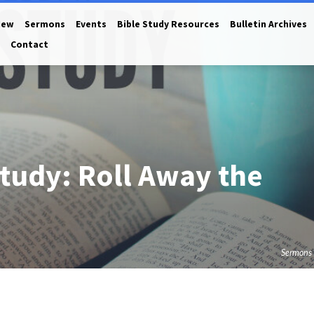
New
Sermons
Events
Bible Study Resources
Bulletin Archives
Contact
tudy: Roll Away the
Sermons