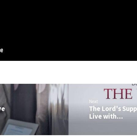
Next
ve
The Lord's Supp
Live with…