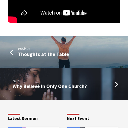
Previous
Thoughts at the Table
Next
Why Believe in Only One Church?
Latest Sermon
Next Event