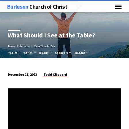
Burleson
Church of Christ
What Should I See at the Table?
Home
Sermons
What Should I See…
Topics
Series
Books
Speakers
Months
Todd Clippard
December 17, 2023
What
Should
I
See
at
the
Table?