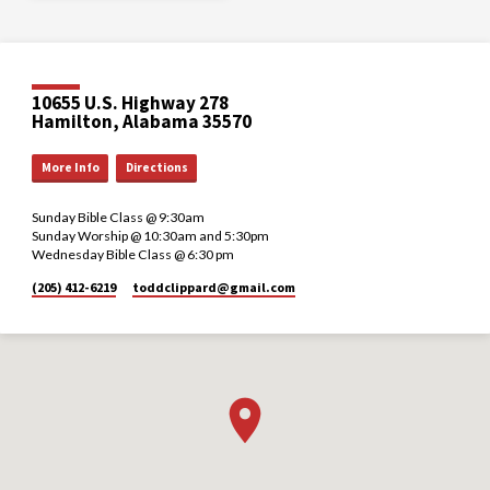
10655 U.S. Highway 278
Hamilton, Alabama 35570
More Info
Directions
Sunday Bible Class @ 9:30am
Sunday Worship @ 10:30am and 5:30pm
Wednesday Bible Class @ 6:30 pm
(205) 412-6219
toddclippard​@gmail.com