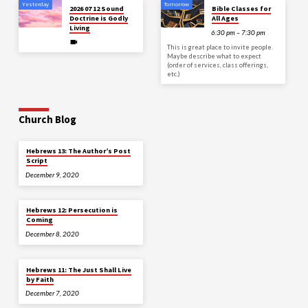
Yesterday
Tomorrow
2026 07 12 Sound
Bible Classes for
Doctrine is Godly
All Ages
Living
6:30 pm – 7:30 pm
This is great place to invite people.
Maybe describe what to expect
(order of services, class offerings,
etc.)
Church Blog
Hebrews 13: The Author’s Post
Script
December 9, 2020
Hebrews 12: Persecution is
Coming
December 8, 2020
Hebrews 11: The Just Shall Live
by Faith
December 7, 2020