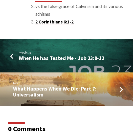
vs the false grace of Calvinism and its various
schisms
2 Corinthians 6:1-2
Previous
When He has Tested Me - Job 23:8-12
Next
What Happens When We Die: Part 7:
Universalism
0 Comments