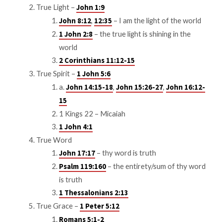
True Light –
John 1:9
,
– I am the light of the world
John 8:12
12:35
– the true light is shining in the
1 John 2:8
world
2 Corinthians 11:12-15
True Spirit –
1 John 5:6
a.
,
,
John 14:15-18
John 15:26-27
John 16:12-
15
1 Kings 22
– Micaiah
1 John 4:1
True Word
– thy word is truth
John 17:17
– the entirety/sum of thy word
Psalm 119:160
is truth
1 Thessalonians 2:13
True Grace –
1 Peter 5:12
Romans 5:1-2