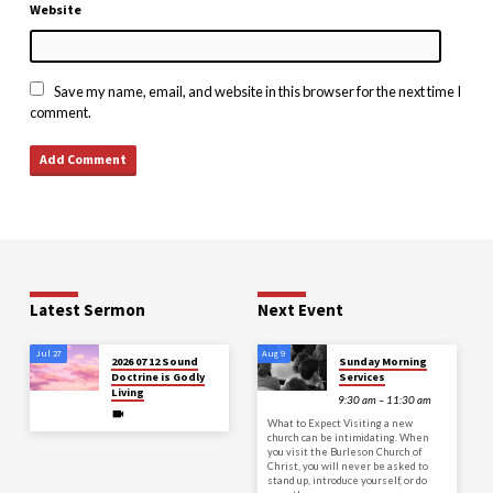
Website
Save my name, email, and website in this browser for the next time I
comment.
Latest Sermon
Next Event
Jul 27
Aug 9
2026 07 12 Sound
Sunday Morning
Doctrine is Godly
Services
Living
9:30 am – 11:30 am
What to Expect Visiting a new
church can be intimidating. When
you visit the Burleson Church of
Christ, you will never be asked to
stand up, introduce yourself, or do