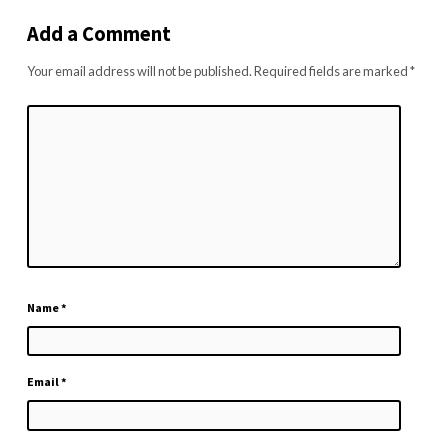
Add a Comment
Your email address will not be published.
Required fields are marked
*
Name
*
Email
*