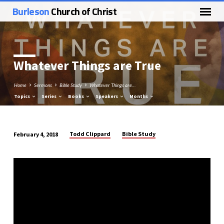
Burleson
Church of Christ
Whatever Things are True
Home
Sermons
Bible Study
Whatever Things are…
Topics
Series
Books
Speakers
Months
Todd Clippard
Bible Study
February 4, 2018
Whatever
Things
are
True