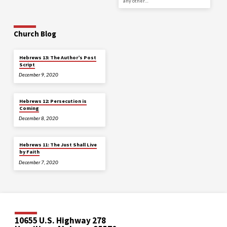
any other…
Church Blog
Hebrews 13: The Author’s Post
Script
December 9, 2020
Hebrews 12: Persecution is
Coming
December 8, 2020
Hebrews 11: The Just Shall Live
by Faith
December 7, 2020
10655 U.S. Highway 278