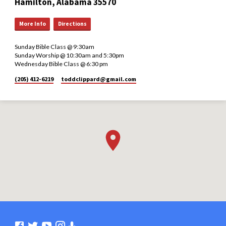
Hamilton, Alabama 35570
More Info
Directions
Sunday Bible Class @ 9:30am
Sunday Worship @ 10:30am and 5:30pm
Wednesday Bible Class @ 6:30 pm
(205) 412-6219
toddclippard​@gmail.com