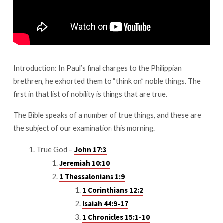
Introduction: In Paul’s final charges to the Philippian
brethren, he exhorted them to “think on” noble things. The
first in that list of nobility is things that are true.
The Bible speaks of a number of true things, and these are
the subject of our examination this morning.
True God –
John 17:3
Jeremiah 10:10
1 Thessalonians 1:9
1 Corinthians 12:2
Isaiah 44:9-17
1 Chronicles 15:1-10