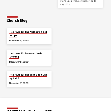
stand up, introduce yourself, or do
any other…
Church Blog
Hebrews 13: The Author’s Post
Script
December 9, 2020
Hebrews 12: Persecution is
Coming
December 8, 2020
Hebrews 11: The Just Shall Live
by Faith
December 7, 2020