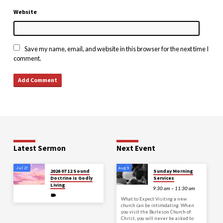
Website
Save my name, email, and website in this browser for the next time I
comment.
Latest Sermon
Next Event
Jul 27
Aug 9
2026 07 12 Sound
Sunday Morning
Doctrine is Godly
Services
Living
9:30 am – 11:30 am
What to Expect Visiting a new
church can be intimidating. When
you visit the Burleson Church of
Christ, you will never be asked to