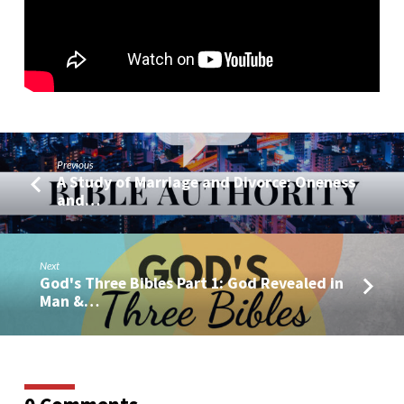
Previous
A Study of Marriage and Divorce: Oneness
and…
Next
God's Three Bibles Part 1: God Revealed in
Man &…