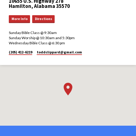
10655 U.S. Highway 278
Hamilton, Alabama 35570
More Info
Directions
Sunday Bible Class @ 9:30am
Sunday Worship @ 10:30am and 5:30pm
Wednesday Bible Class @ 6:30 pm
(205) 412-6219
toddclippard​@gmail.com