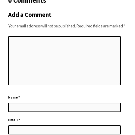
0 Comments
Add a Comment
Your email address will not be published.
Required fields are marked
*
Name
*
Email
*