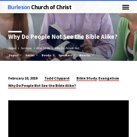
Burleson
Church of Christ
Why Do People Not See the Bible Alike?
Home
Sermons
Bible Study
Why Do People Not…
Topics
Series
Books
Speakers
Months
Todd Clippard
Bible Study
Evangelism
February 10, 2019
,
Why
Why Do People Not See the Bible Alike?
Do
People
Not
See
the
Bible
Alike?