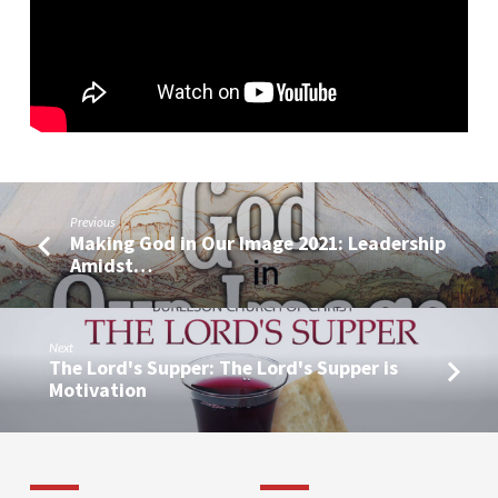
Previous
Making God in Our Image 2021: Leadership
Amidst…
Next
The Lord's Supper: The Lord's Supper is
Motivation