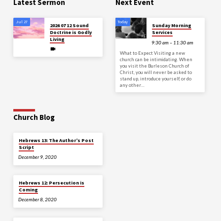
Latest Sermon
Next Event
Jul 27
Today
2026 07 12 Sound
Sunday Morning
Doctrine is Godly
Services
Living
9:30 am – 11:30 am
What to Expect Visiting a new
church can be intimidating. When
you visit the Burleson Church of
Christ, you will never be asked to
stand up, introduce yourself, or do
any other…
Church Blog
Hebrews 13: The Author’s Post
Script
December 9, 2020
Hebrews 12: Persecution is
Coming
December 8, 2020