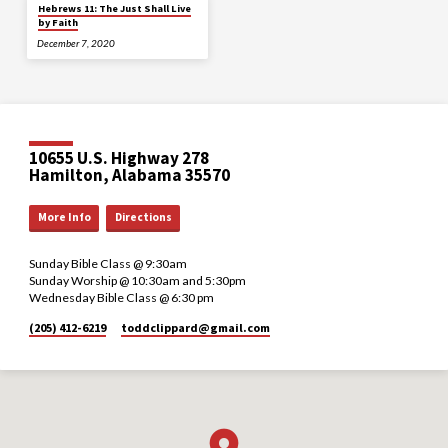
Hebrews 11: The Just Shall Live
by Faith
December 7, 2020
10655 U.S. Highway 278
Hamilton, Alabama 35570
More Info
Directions
Sunday Bible Class @ 9:30am
Sunday Worship @ 10:30am and 5:30pm
Wednesday Bible Class @ 6:30 pm
(205) 412-6219
toddclippard​@gmail.com