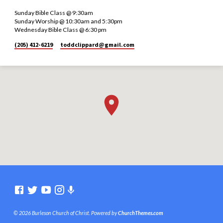
Sunday Bible Class @ 9:30am
Sunday Worship @ 10:30am and 5:30pm
Wednesday Bible Class @ 6:30 pm
(205) 412-6219
toddclippard​@gmail.com
© 2026 Burleson Church of Christ. Powered by
ChurchThemes.com