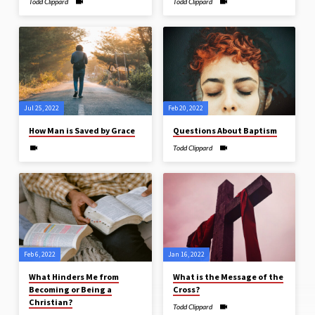
Todd Clippard
Todd Clippard
Jul 25, 2022
Feb 20, 2022
How Man is Saved by Grace
Questions About Baptism
Todd Clippard
Feb 6, 2022
Jan 16, 2022
What Hinders Me from
What is the Message of the
Becoming or Being a
Cross?
Christian?
Todd Clippard