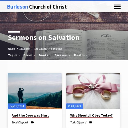
Burleson
Church of Christ
Sermons on Salvation
Home
Sermons
The Gospel
Salvation
Topics
Series
Books
Speakers
Months
Sermons
on
Salvation
Sep 25, 2024
Oct 8, 2023
And the Door was Shut
Why Should I Obey Today?
Todd Clippard
Todd Clippard