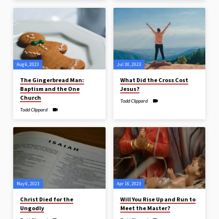
Aug 6, 2023
Jul 30, 2023
The Gingerbread Man:
What Did the Cross Cost
Baptism and the One
Jesus?
Church
Todd Clippard
Todd Clippard
May 6, 2023
Apr 16, 2023
Christ Died for the
Will You Rise Up and Run to
Ungodly
Meet the Master?