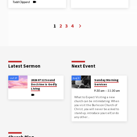
Todd Clippard
1
2
3
4
Latest Sermon
Next Event
Jul 27
Aug 9
2026 07 12 Sound
Sunday Morning
Doctrine is Godly
Services
Living
9:30 am – 11:30 am
What to Expect Visiting a new
church can be intimidating. When
you visit the Burleson Church of
Christ, you will never be asked to
stand up, introduce yourself, or do
any other…