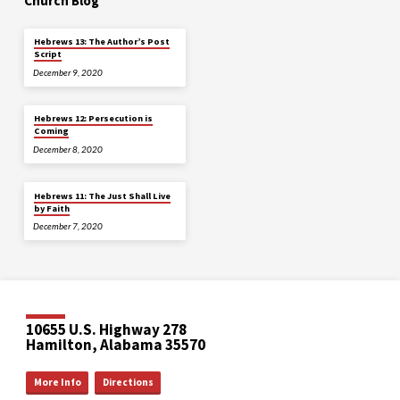
Church Blog
Hebrews 13: The Author’s Post
Script
December 9, 2020
Hebrews 12: Persecution is
Coming
December 8, 2020
Hebrews 11: The Just Shall Live
by Faith
December 7, 2020
10655 U.S. Highway 278
Hamilton, Alabama 35570
More Info
Directions