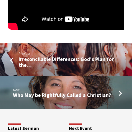
Previous
Irreconcilable Differences: God's Plan for
the…
Next
Who May be Rightfully Called a Christian?
Latest Sermon
Next Event