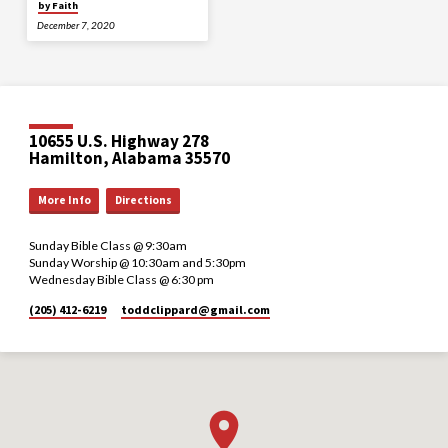
by Faith
December 7, 2020
10655 U.S. Highway 278
Hamilton, Alabama 35570
More Info
Directions
Sunday Bible Class @ 9:30am
Sunday Worship @ 10:30am and 5:30pm
Wednesday Bible Class @ 6:30 pm
(205) 412-6219
toddclippard​@gmail.com