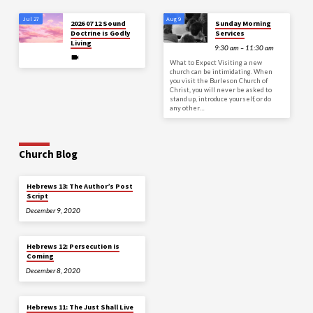
Jul 27
Aug 9
2026 07 12 Sound
Sunday Morning
Doctrine is Godly
Services
Living
9:30 am – 11:30 am
What to Expect Visiting a new
church can be intimidating. When
you visit the Burleson Church of
Christ, you will never be asked to
stand up, introduce yourself, or do
any other…
Church Blog
Hebrews 13: The Author’s Post
Script
December 9, 2020
Hebrews 12: Persecution is
Coming
December 8, 2020
Hebrews 11: The Just Shall Live