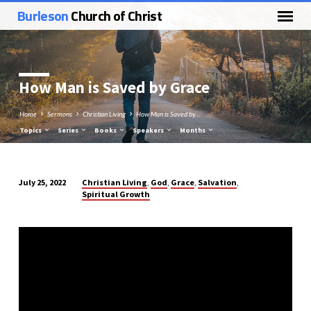
Burleson
Church of Christ
How Man is Saved by Grace
Home
Sermons
Christian Living
How Man is Saved by…
Topics
Series
Books
Speakers
Months
Christian Living
God
Grace
Salvation
July 25, 2022
,
,
,
,
Spiritual Growth
How
Man
is
Saved
by
Grace