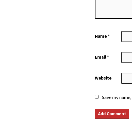
Name
*
Email
*
Website
Save my name, 