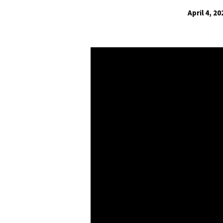
April 4, 20
Making
God
in
Our
Image
2021:
Losing
Our
Awe