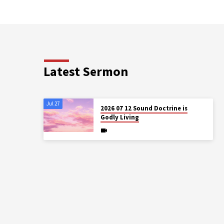
Latest Sermon
Jul 27
2026 07 12 Sound Doctrine is
Godly Living