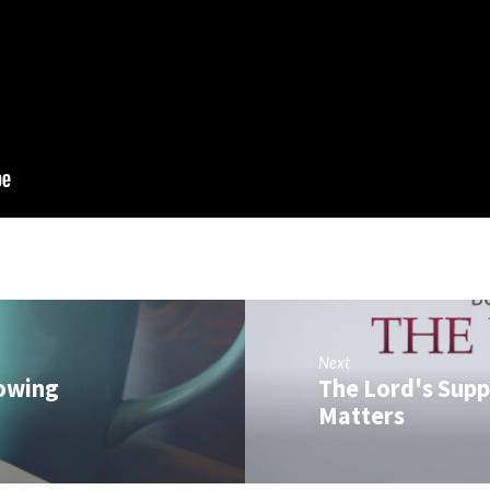
Next
nowing
The Lord's Supp
Matters