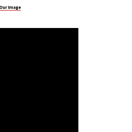
 Our Image