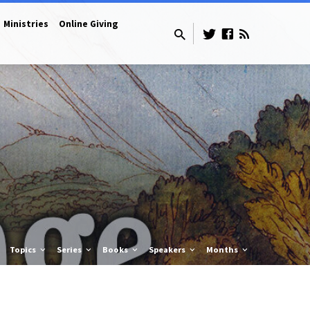
Ministries
Online Giving
Topics
Series
Books
Speakers
Months