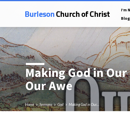
Burleson
Church of Christ
I’m 
Blog
Making God in Our
Our Awe
Home
Sermons
God
Making God in Our…