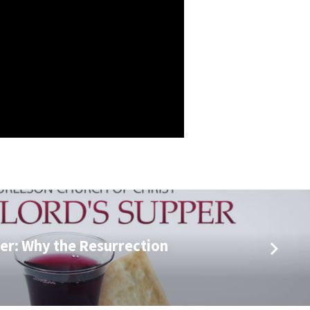
er: Why the Resurrection