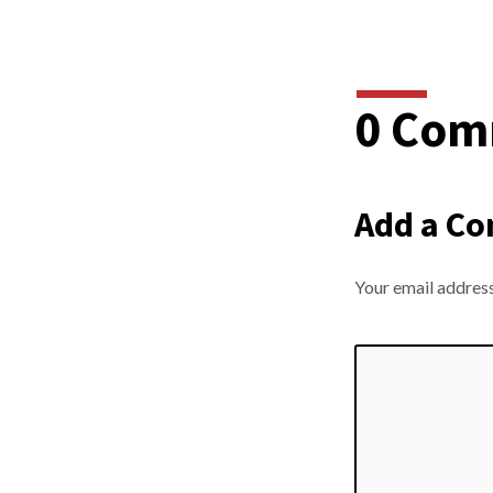
0 Com
Add a C
Your email address