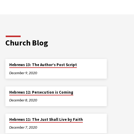
Church Blog
Hebrews 13: The Author’s Post Script
December 9, 2020
Hebrews 12: Persecution is Coming
December 8, 2020
Hebrews 11: The Just Shall Live by Faith
December 7, 2020