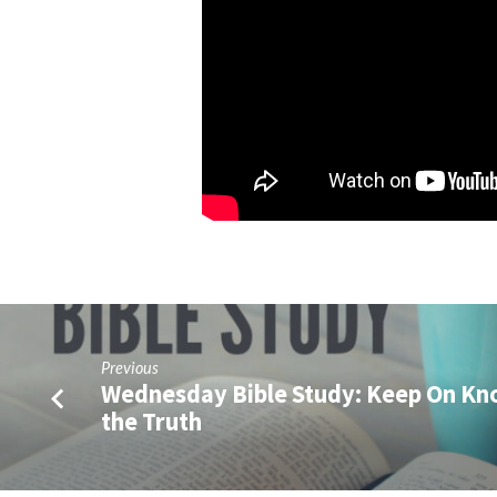
Previous
Wednesday Bible Study: Keep On K
the Truth