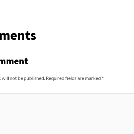
ments
omment
 will not be published.
Required fields are marked
*