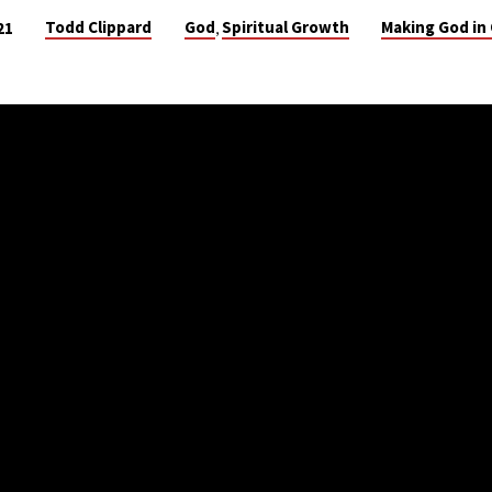
Todd Clippard
God
Spiritual Growth
Making God in
21
,