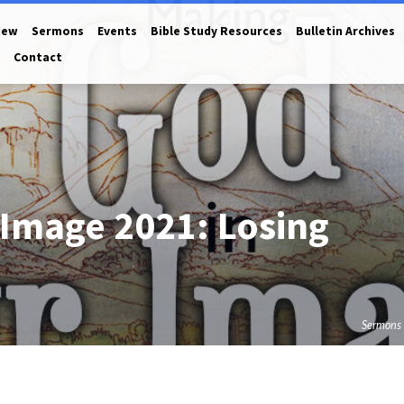
New
Sermons
Events
Bible Study Resources
Bulletin Archives
Contact
 Image 2021: Losing
Sermons