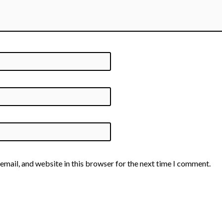
email, and website in this browser for the next time I comment.