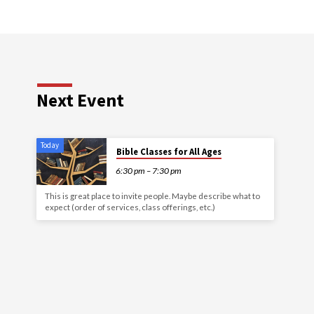
Next Event
Today
Bible Classes for All Ages
6:30 pm – 7:30 pm
This is great place to invite people. Maybe describe what to
expect (order of services, class offerings, etc.)