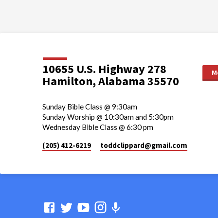
10655 U.S. Highway 278
M
Hamilton, Alabama 35570
Sunday Bible Class @ 9:30am
Sunday Worship @ 10:30am and 5:30pm
Wednesday Bible Class @ 6:30 pm
(205) 412-6219
toddclippard​@gmail.com