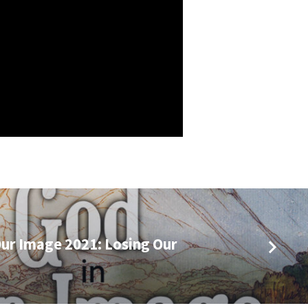
ur Image 2021: Losing Our