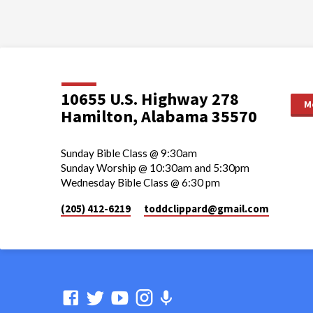
10655 U.S. Highway 278
M
Hamilton, Alabama 35570
Sunday Bible Class @ 9:30am
Sunday Worship @ 10:30am and 5:30pm
Wednesday Bible Class @ 6:30 pm
(205) 412-6219
toddclippard​@gmail.com