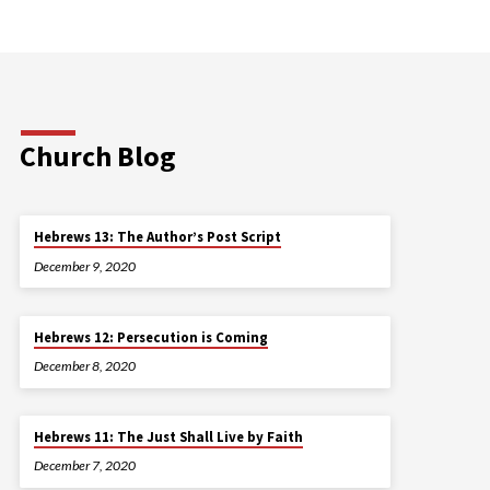
Church Blog
Hebrews 13: The Author’s Post Script
December 9, 2020
Hebrews 12: Persecution is Coming
December 8, 2020
Hebrews 11: The Just Shall Live by Faith
December 7, 2020