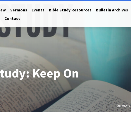
New
Sermons
Events
Bible Study Resources
Bulletin Archives
Contact
tudy: Keep On
Sermons