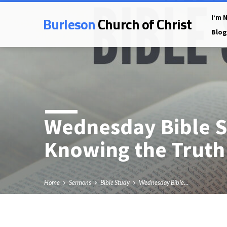
Burleson
Church of Christ
I’m 
Blog
Wednesday Bible S
Knowing the Truth
Home
Sermons
Bible Study
Wednesday Bible…