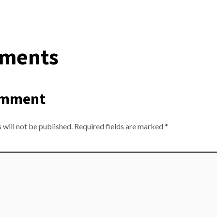
ments
omment
 will not be published.
Required fields are marked
*