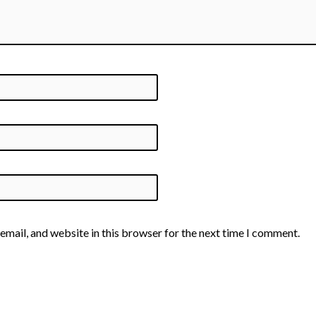
email, and website in this browser for the next time I comment.