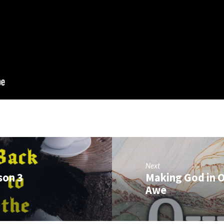
Next
son 3
Making God in O
Awe