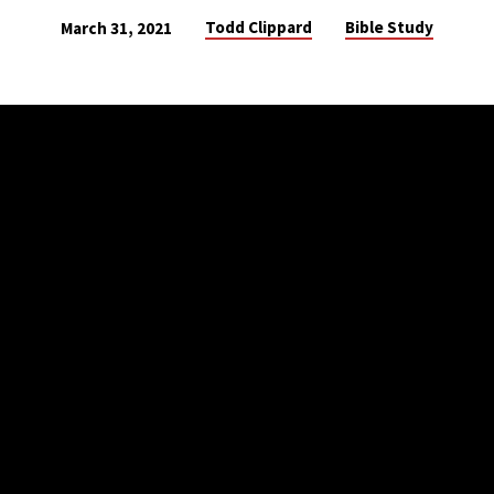
Todd Clippard
Bible Study
March 31, 2021