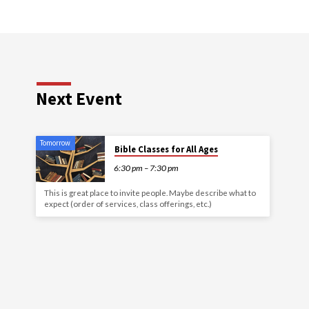
Next Event
Tomorrow
Bible Classes for All Ages
6:30 pm – 7:30 pm
This is great place to invite people. Maybe describe what to
expect (order of services, class offerings, etc.)