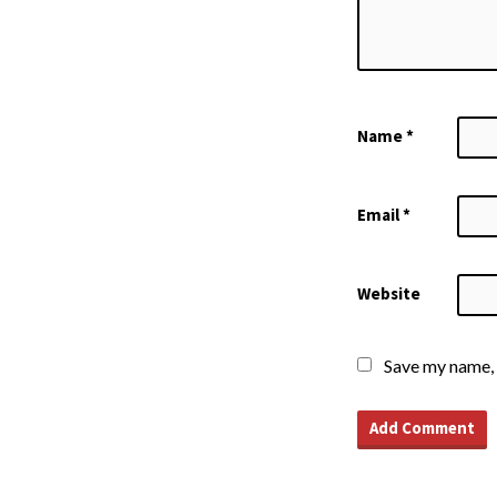
Name
*
Email
*
Website
Save my name, 