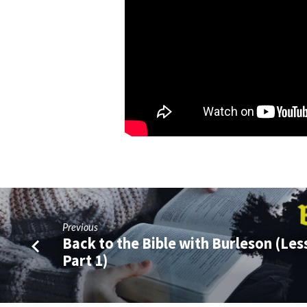
Previous
Back to the Bible with Burleson (Les
Part 1)