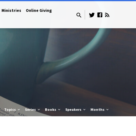
Ministries
Online Giving
Topics
Series
Books
Speakers
Months