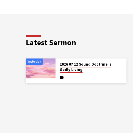
Latest Sermon
Yesterday
2026 07 12 Sound Doctrine is
Godly Living