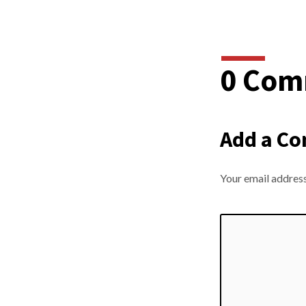
0 Com
Add a C
Your email address