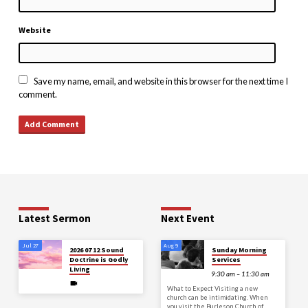
Website
Save my name, email, and website in this browser for the next time I
comment.
Latest Sermon
Next Event
Jul 27
Aug 9
2026 07 12 Sound
Sunday Morning
Doctrine is Godly
Services
Living
9:30 am – 11:30 am
What to Expect Visiting a new
church can be intimidating. When
you visit the Burleson Church of