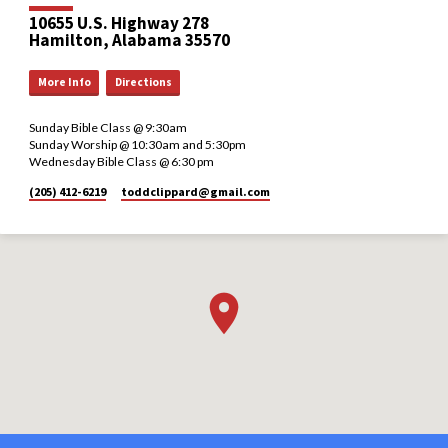
10655 U.S. Highway 278
Hamilton, Alabama 35570
More Info
Directions
Sunday Bible Class @ 9:30am
Sunday Worship @ 10:30am and 5:30pm
Wednesday Bible Class @ 6:30 pm
(205) 412-6219
toddclippard​@gmail.com