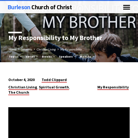
Burleson
Church of Christ
My Responsibility to My Brother
Home
Sermons
Christian Living
My Responsibility…
Topics
Series
Books
Speakers
Months
Todd Clippard
October 4, 2020
My
Christian Living
Spiritual Growth
My Responsibility
,
,
Responsibility
The Church
to
My
Brother