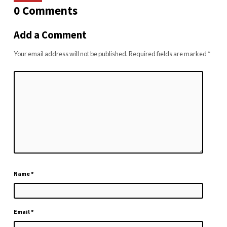
0 Comments
Add a Comment
Your email address will not be published.
Required fields are marked
*
Name
*
Email
*