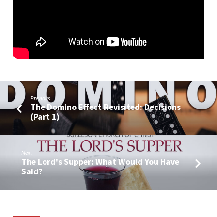
Previous
The Domino Effect Revisited: Decisions
(Part 1)
Next
The Lord's Supper: What Would You Have
Said?