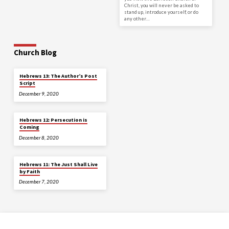
Christ, you will never be asked to
stand up, introduce yourself, or do
any other…
Church Blog
Hebrews 13: The Author’s Post
Script
December 9, 2020
Hebrews 12: Persecution is
Coming
December 8, 2020
Hebrews 11: The Just Shall Live
by Faith
December 7, 2020