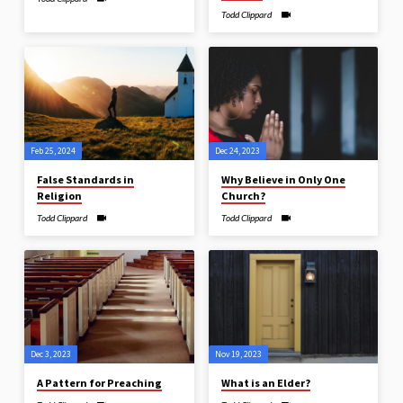
Todd Clippard
Feb 25, 2024
Dec 24, 2023
False Standards in
Why Believe in Only One
Religion
Church?
Todd Clippard
Todd Clippard
Dec 3, 2023
Nov 19, 2023
A Pattern for Preaching
What is an Elder?