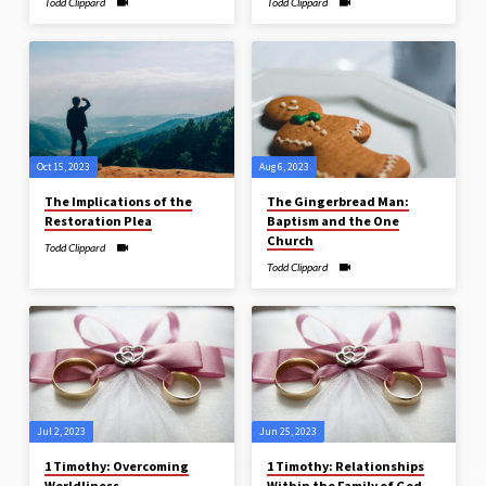
Todd Clippard
Todd Clippard
Oct 15, 2023
Aug 6, 2023
The Implications of the
The Gingerbread Man:
Restoration Plea
Baptism and the One
Church
Todd Clippard
Todd Clippard
Jul 2, 2023
Jun 25, 2023
1 Timothy: Overcoming
1 Timothy: Relationships
Worldliness
Within the Family of God