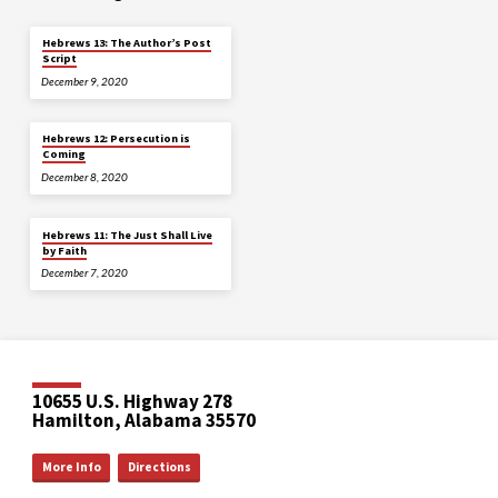
Hebrews 13: The Author’s Post
Script
December 9, 2020
Hebrews 12: Persecution is
Coming
December 8, 2020
Hebrews 11: The Just Shall Live
by Faith
December 7, 2020
10655 U.S. Highway 278
Hamilton, Alabama 35570
More Info
Directions