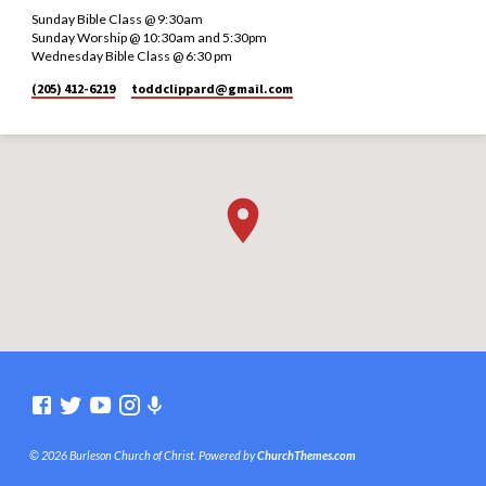
Sunday Bible Class @ 9:30am
Sunday Worship @ 10:30am and 5:30pm
Wednesday Bible Class @ 6:30 pm
(205) 412-6219
toddclippard​@gmail.com
© 2026 Burleson Church of Christ. Powered by
ChurchThemes.com