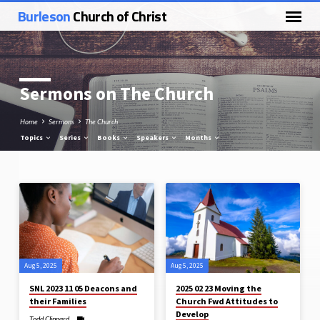
Burleson
Church of Christ
Sermons on The Church
Home
Sermons
The Church
Topics
Series
Books
Speakers
Months
Sermons
on
The
Church
Aug 5, 2025
Aug 5, 2025
SNL 2023 11 05 Deacons and
2025 02 23 Moving the
their Families
Church Fwd Attitudes to
Develop
Todd Clippard