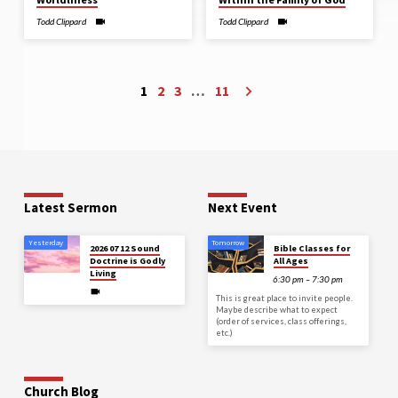
Todd Clippard
Todd Clippard
1
2
3
…
11
Latest Sermon
Next Event
Yesterday
Tomorrow
2026 07 12 Sound
Bible Classes for
Doctrine is Godly
All Ages
Living
6:30 pm – 7:30 pm
This is great place to invite people.
Maybe describe what to expect
(order of services, class offerings,
etc.)
Church Blog