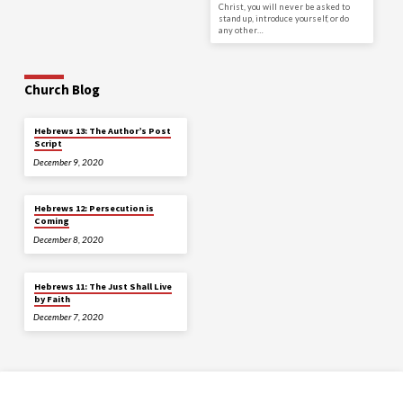
Christ, you will never be asked to
stand up, introduce yourself, or do
any other…
Church Blog
Hebrews 13: The Author’s Post
Script
December 9, 2020
Hebrews 12: Persecution is
Coming
December 8, 2020
Hebrews 11: The Just Shall Live
by Faith
December 7, 2020