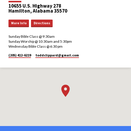
10655 U.S. Highway 278
Hamilton, Alabama 35570
More Info
Directions
Sunday Bible Class @ 9:30am
Sunday Worship @ 10:30am and 5:30pm
Wednesday Bible Class @ 6:30 pm
(205) 412-6219
toddclippard​@gmail.com