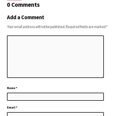
0 Comments
Add a Comment
Your email address will not be published.
Required fields are marked
*
Name
*
Email
*