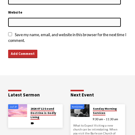
Website
Save my name, email, and website in this browser for the next time I
comment.
Latest Sermon
Next Event
Jul 27
Tomorrow
2026 07 12 Sound
Sunday Morning
Doctrine is Godly
Services
Living
9:30 am – 11:30 am
What to Expect Visiting a new
church can be intimidating. When
you visit the Burleson Church of