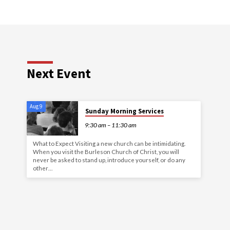
Next Event
Aug 9
Sunday Morning Services
9:30 am – 11:30 am
What to Expect Visiting a new church can be intimidating.
When you visit the Burleson Church of Christ, you will
never be asked to stand up, introduce yourself, or do any
other…