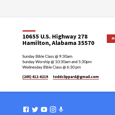
10655 U.S. Highway 278
M
Hamilton, Alabama 35570
Sunday Bible Class @ 9:30am
Sunday Worship @ 10:30am and 5:30pm
Wednesday Bible Class @ 6:30 pm
(205) 412-6219
toddclippard​@gmail.com