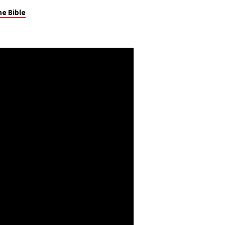
he Bible