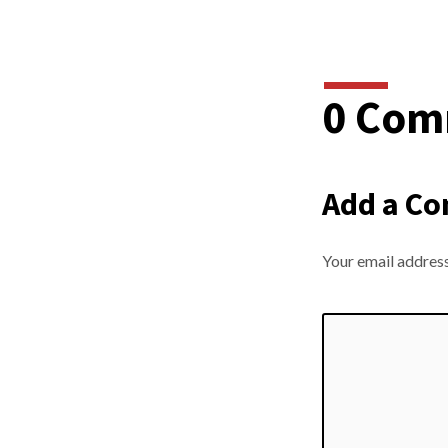
0 Com
Add a C
Your email address