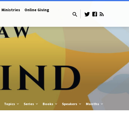
Ministries
Online Giving
Topics
Series
Books
Speakers
Months