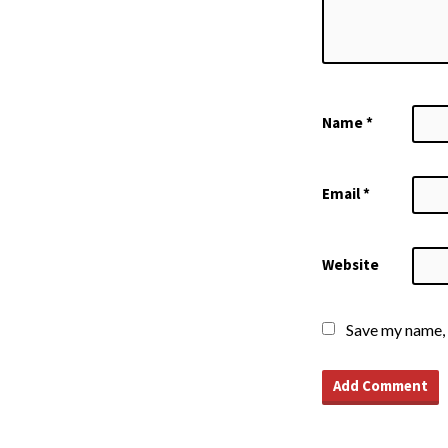
Name
*
Email
*
Website
Save my name, 