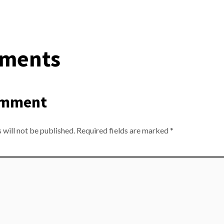
ments
omment
 will not be published.
Required fields are marked
*