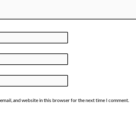
email, and website in this browser for the next time I comment.