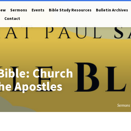
New
Sermons
Events
Bible Study Resources
Bulletin Archives
Contact
Bible: Church
he Apostles
Sermons