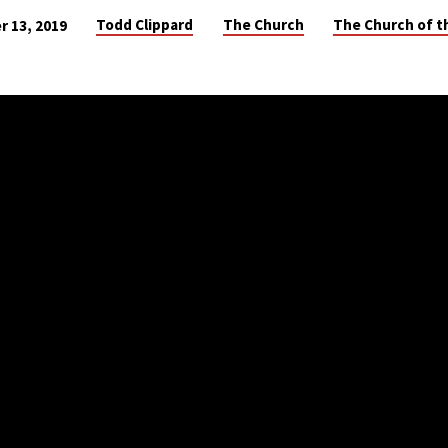
Todd Clippard
The Church
The Church of t
r 13, 2019