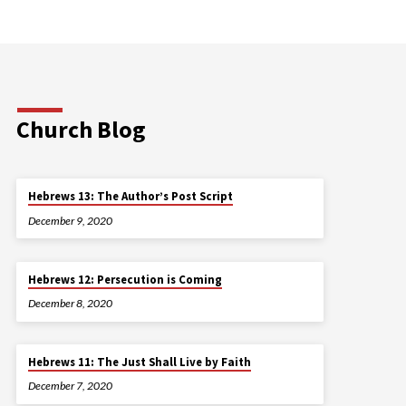
Church Blog
Hebrews 13: The Author’s Post Script
December 9, 2020
Hebrews 12: Persecution is Coming
December 8, 2020
Hebrews 11: The Just Shall Live by Faith
December 7, 2020