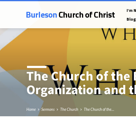
Burleson
Church of Christ
I’m 
Blog
The Church of the 
Organization and t
Home
Sermons
The Church
The Church of the…