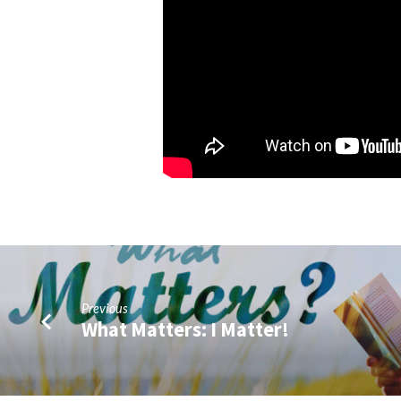
Apostles
Previous
What Matters: I Matter!