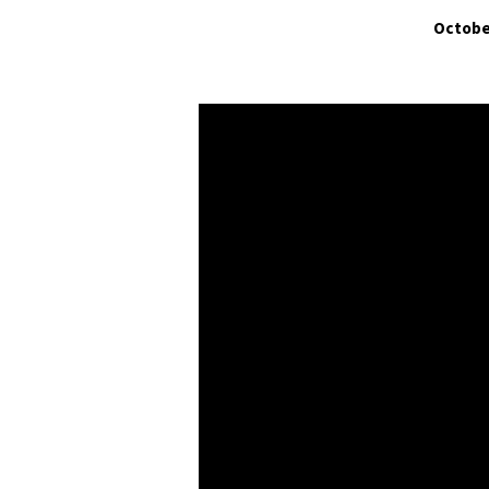
Octobe
The
Church
of
the
Bible:
Church
Organization
and
the