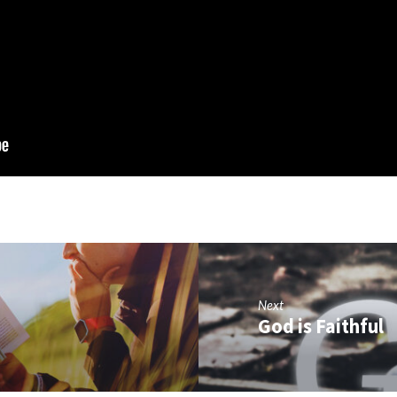
Next
God is Faithful