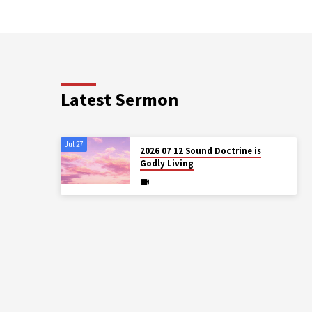
Latest Sermon
Jul 27
2026 07 12 Sound Doctrine is
Godly Living