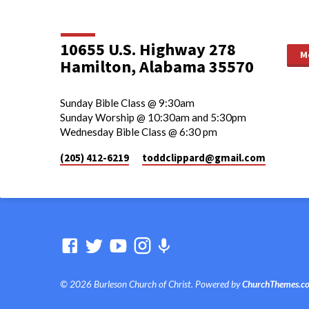
10655 U.S. Highway 278
M
Hamilton, Alabama 35570
Sunday Bible Class @ 9:30am
Sunday Worship @ 10:30am and 5:30pm
Wednesday Bible Class @ 6:30 pm
(205) 412-6219
toddclippard​@gmail.com
© 2026 Burleson Church of Christ. Powered by
ChurchThemes.c