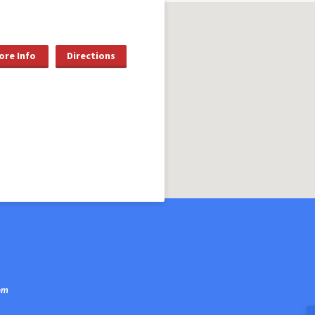
ore Info
Directions
om