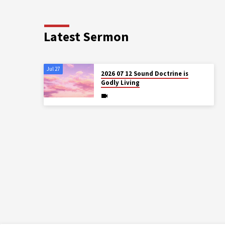
Latest Sermon
Jul 27
2026 07 12 Sound Doctrine is
Godly Living