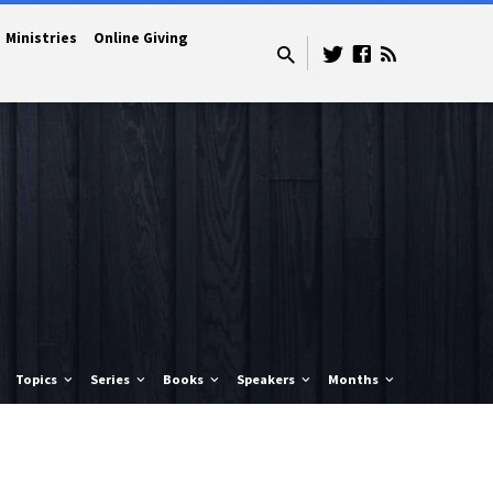
Ministries
Online Giving
Topics
Series
Books
Speakers
Months