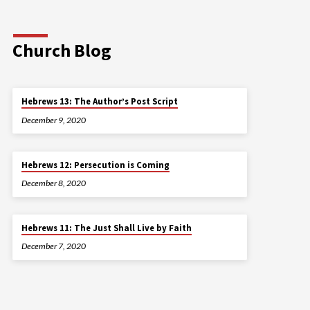
Church Blog
Hebrews 13: The Author’s Post Script
December 9, 2020
Hebrews 12: Persecution is Coming
December 8, 2020
Hebrews 11: The Just Shall Live by Faith
December 7, 2020