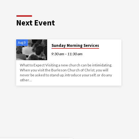
Next Event
Aug 9
Sunday Morning Services
9:30 am – 11:30 am
What to Expect Visiting a new church can be intimidating.
When you visit the Burleson Church of Christ, you will
never be asked to stand up, introduce yourself, or do any
other…