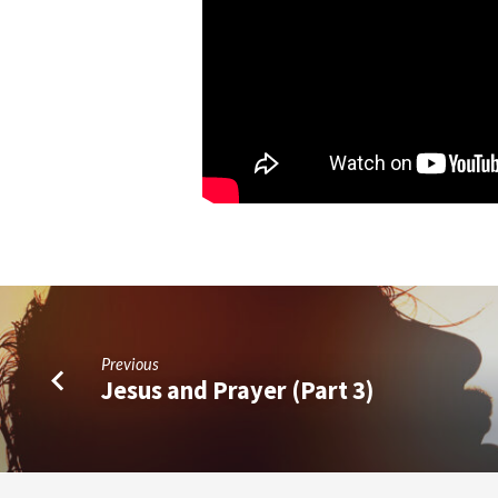
Previous
Jesus and Prayer (Part 3)