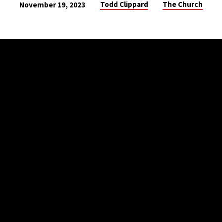
Todd Clippard
The Church
November 19, 2023