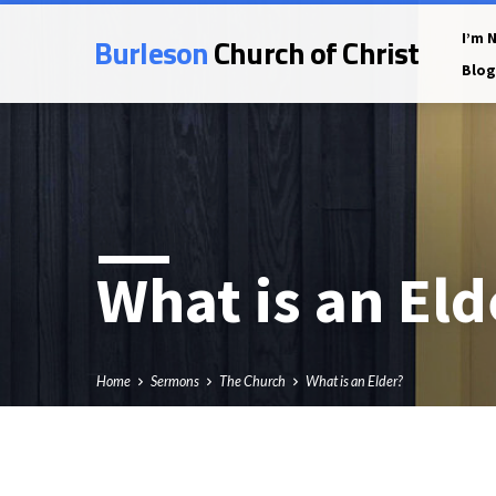
Burleson
Church of Christ
I’m 
Blog
What is an Eld
Home
Sermons
The Church
What is an Elder?