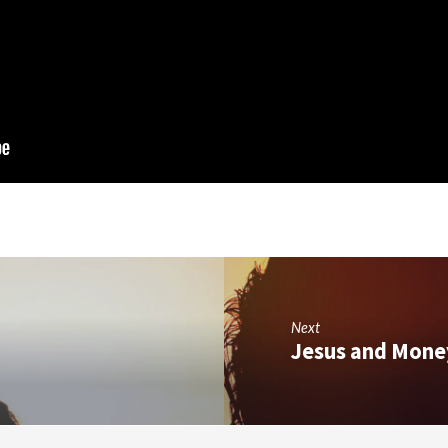
Next
Jesus and Mone