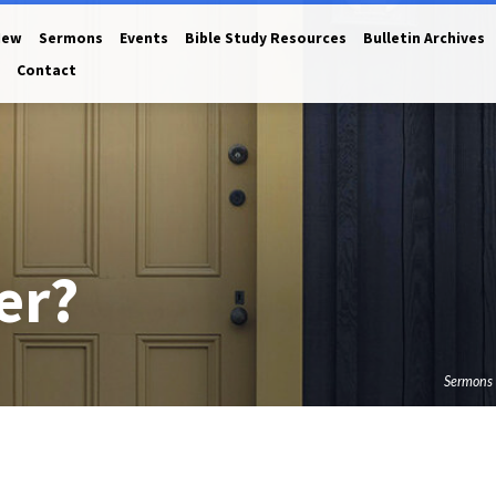
New
Sermons
Events
Bible Study Resources
Bulletin Archives
Contact
er?
Sermons