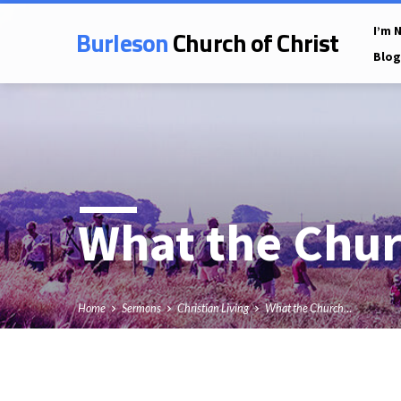
Burleson
Church of Christ
I’m 
Blog
What the Chu
Home
Sermons
Christian Living
What the Church…