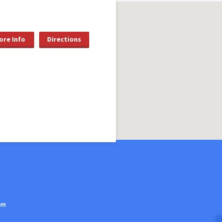
ore Info
Directions
om