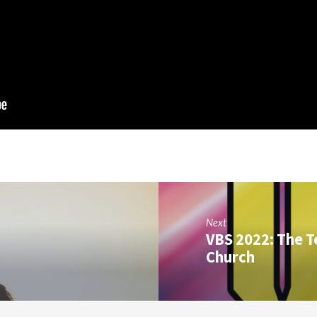
Next
VBS 2022: The T
Church