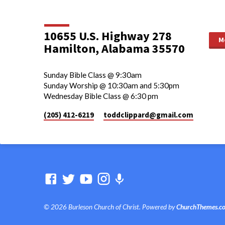
10655 U.S. Highway 278
M
Hamilton, Alabama 35570
Sunday Bible Class @ 9:30am
Sunday Worship @ 10:30am and 5:30pm
Wednesday Bible Class @ 6:30 pm
(205) 412-6219
toddclippard​@gmail.com
© 2026 Burleson Church of Christ. Powered by
ChurchThemes.c