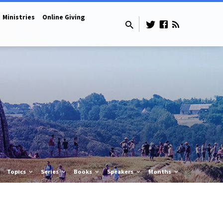
Ministries
Online Giving
Topics
Series
Books
Speakers
Months