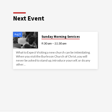
Next Event
Aug 9
Sunday Morning Services
9:30 am – 11:30 am
What to Expect Visiting a new church can be intimidating.
When you visit the Burleson Church of Christ, you will
never be asked to stand up, introduce yourself, or do any
other…