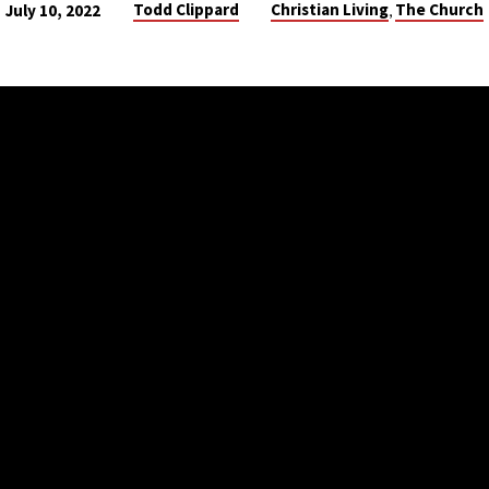
Todd Clippard
Christian Living
The Church
July 10, 2022
,