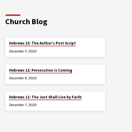
Church Blog
Hebrews 13: The Author’s Post Script
December 9, 2020
Hebrews 12: Persecution is Coming
December 8, 2020
Hebrews 11: The Just Shall Live by Faith
December 7, 2020