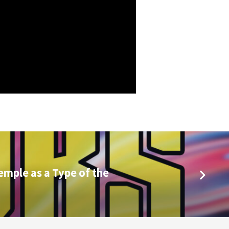
emple as a Type of the