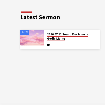
Latest Sermon
Jul 27
2026 07 12 Sound Doctrine is
Godly Living