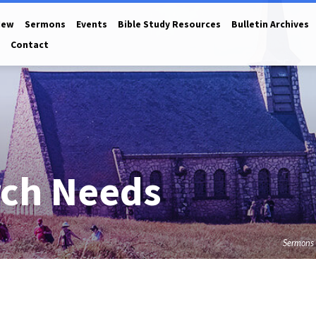
New
Sermons
Events
Bible Study Resources
Bulletin Archives
Contact
rch Needs
Sermons