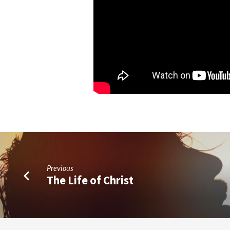
Previous
The Life of Christ